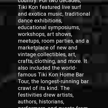
country. For two decades,
Tiki Kon featured live surf
and exotica music, traditional
dance exhibitions,
educational symposiums,
workshops, art shows,
meetups, room parties, and a
marketplace of new and
vintage collectibles, art,
crafts, clothing, and more. It
also included the world-
famous Tiki Kon Home Bar
Tour, the longest-running bar
crawl of its kind. The
festivities drew artists,
authors, historians,