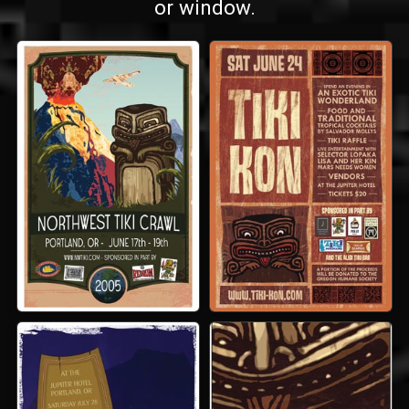
or window.