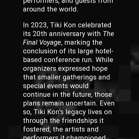
performers, and guests from
around the world.
In 2023, Tiki Kon celebrated
its 20th anniversary with
The
Final Voyage
, marking the
conclusion of its large hotel-
based conference run. While
organizers expressed hope
that smaller gatherings and
special events would
continue in the future, those
plans remain uncertain. Even
so, Tiki Kon's legacy lives on
through the friendships it
fostered, the artists and
performers it championed,