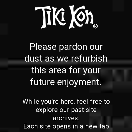
Please pardon our
dust as we refurbish
this area for your
future enjoyment.
While you're here, feel free to
explore our past site
archives.
Each site opens in a new tab