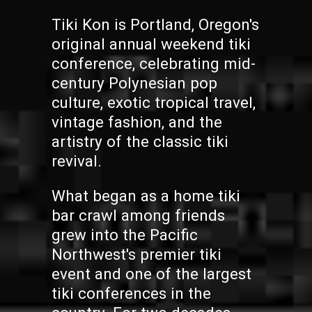
Tiki Kon is Portland, Oregon's
original annual weekend tiki
conference, celebrating mid-
century Polynesian pop
culture, exotic tropical travel,
vintage fashion, and the
artistry of the classic tiki
revival.
What began as a home tiki
bar crawl among friends
grew into the Pacific
Northwest's premier tiki
event and one of the largest
tiki conferences in the