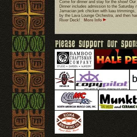
Come for dinner and stay for the show!
Dinner includes admission to the Saturday n
Jamacian jerk chicken with luau trimmings, 
by the Lava Lounge Orchestra, and then hang
River Deck!
More Info