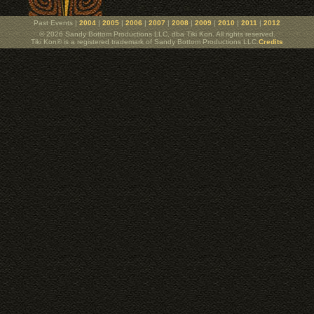
Past Events |
2004
|
2005
|
2006
|
2007
|
2008
|
2009
|
2010
|
2011
|
2012
© 2026 Sandy Bottom Productions LLC, dba Tiki Kon. All rights reserved.
Tiki Kon® is a registered trademark of Sandy Bottom Productions LLC.
Credits