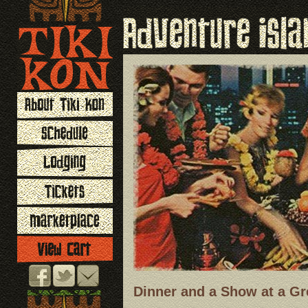
Dinner and a Show at a Gr