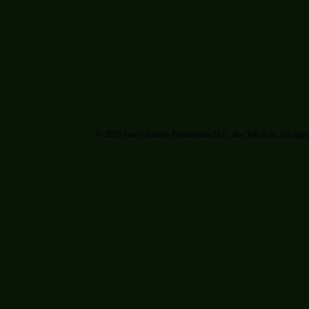
© 2026 Sandy Bottom Productions LLC, dba Tiki Kon. All rights