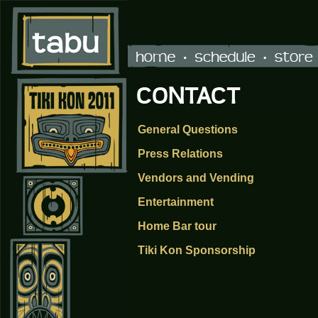
General Questions
Press Relations
Vendors and Vending
Entertainment
Home Bar tour
Tiki Kon Sponsorship