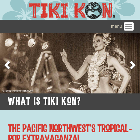
menu
Toggl
navig
Previous
N
What Is Tiki Kon?
The Pacific Northwest's Tropical-
Pop Extravaganza!