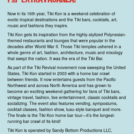
Now in its 16th year, Tiki Kon is a weekend celebration of
exotic tropical destinations and the Tiki bars, cocktails, art,
music and fashions they inspire.
Tiki Kon gets its inspiration from the highly-stylized Polynesian-
themed restaurants and lounges that were popular in the
decades after World War II. Those Tiki temples ushered in a
whole genre of art, fashion, architecture, music and mixology
that swept the nation. It was the era of the Tiki Bar.
As part of the Tiki Revival movement now sweeping the United
States, Tiki Kon started in 2003 with a home bar crawl
between friends. It now entertains guests from the Pacific
Northwest and across North America and has grown to
become an exciting weekend gathering for fans of Tiki bars,
vintage travel, fashion, live entertainment, classic cocktails and
socializing. The event also features vending, symposiums,
cocktail classes, fashion show, luau-style banquet and more.
The finale is the Tiki Kon home bar tour—it’s the longest-
running bar crawl of its kind!
Tiki Kon is operated by Sandy Bottom Productions LLC,