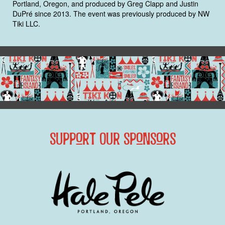
Portland, Oregon, and produced by Greg Clapp and Justin
DuPré since 2013. The event was previously produced by NW
Tiki LLC.
Support Our Sponsors