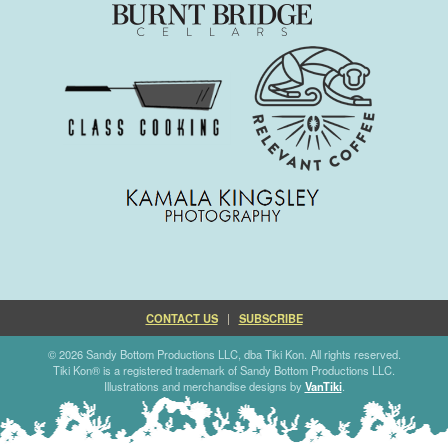
CONTACT US
|
SUBSCRIBE
© 2026 Sandy Bottom Productions LLC, dba Tiki Kon. All rights reserved.
Tiki Kon® is a registered trademark of Sandy Bottom Productions LLC.
Illustrations and merchandise designs by
VanTiki
.