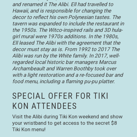
and renamed it The Alibi. Ell had travelled to
Hawaii, and is responsible for changing the
decor to reflect his own Polynesian tastes. The
tavern was expanded to include the restaurant in
the 1950s. The Witco-inspired rails and 3D hula-
girl mural were 1970s additions. In the 1980s,
Ell leased The Alibi with the agreement that the
decor must stay as is. From 1992 to 2017 The
Alibi was run by the White family. In 2017, well-
regarded local historic bar managers Marcus
Archambeault and Warren Boothby took over
with a light restoration and a re-focused bar and
food menu, including a flaming pu-pu platter.
SPECIAL OFFER FOR TIKI
KON ATTENDEES
Visit the Alibi during Tiki Kon weekend and show
your wristband to get access to the secret $8
Tiki Kon menu!