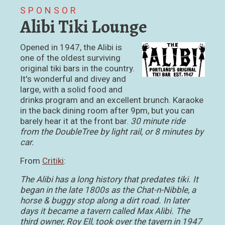
SPONSOR
Alibi Tiki Lounge
Opened in 1947, the Alibi is
one of the oldest surviving
original tiki bars in the country.
It's wonderful and divey and
large, with a solid food and
drinks program and an excellent brunch. Karaoke
in the back dining room after 9pm, but you can
barely hear it at the front bar.
30 minute ride
from the DoubleTree by light rail, or 8 minutes by
car.
From
Critiki
:
The Alibi has a long history that predates tiki. It
began in the late 1800s as the Chat-n-Nibble, a
horse & buggy stop along a dirt road. In later
days it became a tavern called Max Alibi. The
third owner, Roy Ell, took over the tavern in 1947