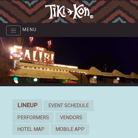
Skip
to
main
content
MENU
Lineup
LINEUP
EVENT SCHEDULE
PERFORMERS
VENDORS
HOTEL MAP
MOBILE APP