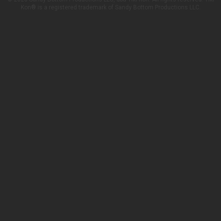
Kon® is a registered trademark of Sandy Bottom Productions LLC.