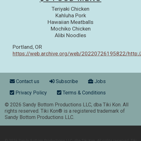
Teriyaki Chicken
Kahluha Pork
Hawaiian Meatballs
Mochiko Chicken
Alibi Noodles
Portland, OR
https://web.archive.org/web/20220726195822/http://
Footer menu
Contact us
Subscribe
Jobs
Privacy Policy
Terms & Conditions
© 2026 Sandy Bottom Productions LLC, dba Tiki Kon. All
rights reserved. Tiki Kon® is a registered trademark of
Sandy Bottom Productions LLC.
© 2026 Sandy Bottom Productions LLC, dba Tiki Kon. All rights reserved. Tiki