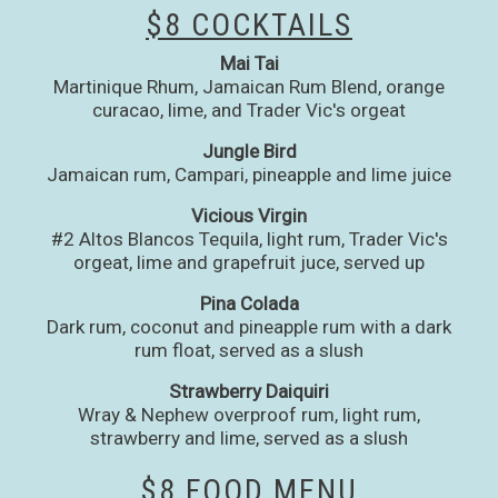
$8 COCKTAILS
Mai Tai
Martinique Rhum, Jamaican Rum Blend, orange
curacao, lime, and Trader Vic's orgeat
Jungle Bird
Jamaican rum, Campari, pineapple and lime juice
Vicious Virgin
#2 Altos Blancos Tequila, light rum, Trader Vic's
orgeat, lime and grapefruit juce, served up
Pina Colada
Dark rum, coconut and pineapple rum with a dark
rum float, served as a slush
Strawberry Daiquiri
Wray & Nephew overproof rum, light rum,
strawberry and lime, served as a slush
$8 FOOD MENU