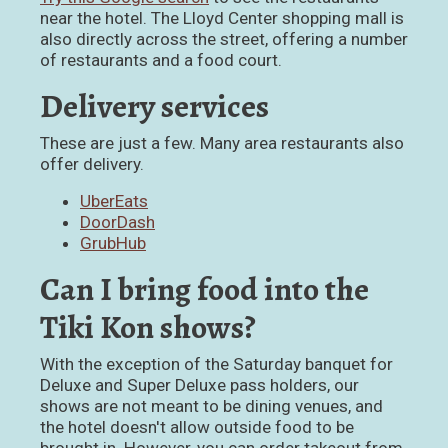
near the hotel. The Lloyd Center shopping mall is
also directly across the street, offering a number
of restaurants and a food court.
Delivery services
These are just a few. Many area restaurants also
offer delivery.
UberEats
DoorDash
GrubHub
Can I bring food into the
Tiki Kon shows?
With the exception of the Saturday banquet for
Deluxe and Super Deluxe pass holders, our
shows are not meant to be dining venues, and
the hotel doesn't allow outside food to be