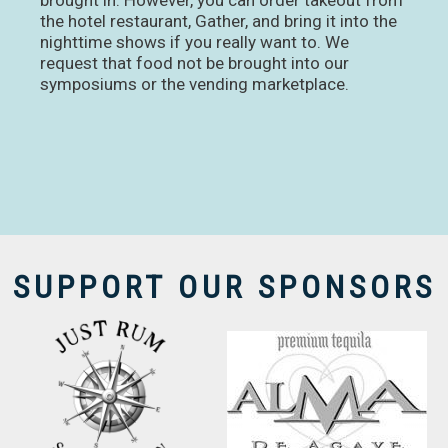
brought in. However, you can order takeout from
the hotel restaurant, Gather, and bring it into the
nighttime shows if you really want to. We
request that food not be brought into our
symposiums or the vending marketplace.
SUPPORT OUR SPONSORS