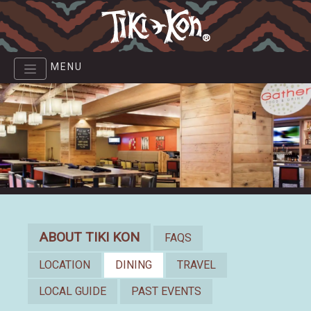
Skip
to
main
content
MENU
About
ABOUT TIKI KON
FAQS
LOCATION
DINING
TRAVEL
LOCAL GUIDE
PAST EVENTS