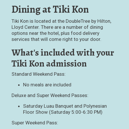
Dining at Tiki Kon
Tiki Kon is located at the DoubleTree by Hilton,
Lloyd Center. There are a number of dining
options near the hotel, plus food delivery
services that will come right to your door.
What's included with your
Tiki Kon admission
Standard Weekend Pass:
No meals are included
Deluxe and Super Weekend Passes:
Saturday Luau Banquet and Polynesian
Floor Show (Saturday 5:00-6:30 PM)
Super Weekend Pass: