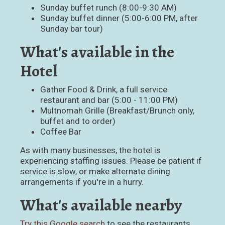
Sunday buffet runch (8:00-9:30 AM)
Sunday buffet dinner (5:00-6:00 PM, after
Sunday bar tour)
What's available in the
Hotel
Gather Food & Drink, a full service
restaurant and bar (5:00 - 11:00 PM)
Multnomah Grille (Breakfast/Brunch only,
buffet and to order)
Coffee Bar
As with many businesses, the hotel is
experiencing staffing issues. Please be patient if
service is slow, or make alternate dining
arrangements if you're in a hurry.
What's available nearby
Try this Google search
to see the restaurants