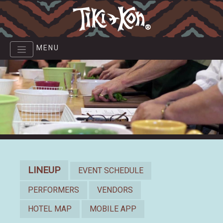
Skip
to
main
content
MENU
Lineup
LINEUP
EVENT SCHEDULE
PERFORMERS
VENDORS
HOTEL MAP
MOBILE APP