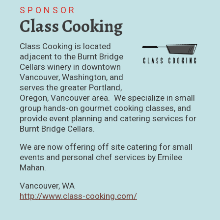
SPONSOR
Class Cooking
Class Cooking is located
adjacent to the Burnt Bridge
Cellars winery in downtown
Vancouver, Washington, and
serves the greater Portland,
Oregon, Vancouver area. We specialize in small
group hands-on gourmet cooking classes, and
provide event planning and catering services for
Burnt Bridge Cellars.
We are now offering off site catering for small
events and personal chef services by Emilee
Mahan.
Vancouver, WA
http://www.class-cooking.com/