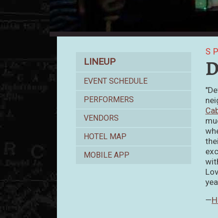
S
Lineup
D
LINEUP
EVENT SCHEDULE
"De
PERFORMERS
nei
Ca
VENDORS
muc
whe
HOTEL MAP
the
exc
MOBILE APP
wit
Lov
yea
—
H