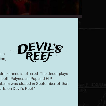
was
ion,
 drink menu is offered. The decor plays
or both Polynesian Pop and H.P.
abana was closed in September of that
rts on Devil's Reef."