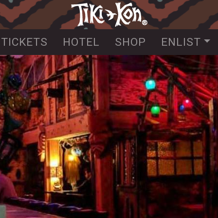
Skip
to
main
TICKETS
HOTEL
SHOP
ENLIST
content