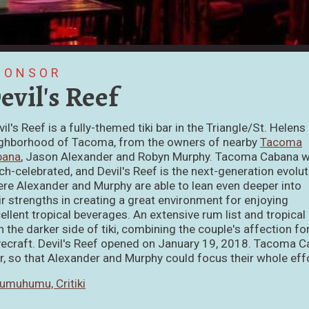
PONSOR
evil's Reef
vil's Reef is a fully-themed tiki bar in the Triangle/St. Helens
ghborhood of Tacoma, from the owners of nearby
Tacoma
bana
, Jason Alexander and Robyn Murphy. Tacoma Cabana 
h-celebrated, and Devil's Reef is the next-generation evolut
re Alexander and Murphy are able to lean even deeper into
ir strengths in creating a great environment for enjoying
ellent tropical beverages. An extensive rum list and tropical
h the darker side of tiki, combining the couple's affection f
ecraft. Devil's Reef opened on January 19, 2018. Tacoma C
r, so that Alexander and Murphy could focus their whole effo
umuhumu, Critiki