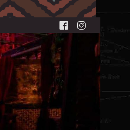
Social menu