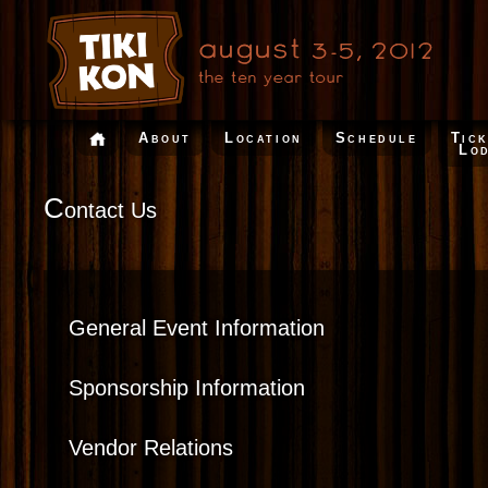
About
Location
Schedule
Tic
Lo
C
ontact Us
General Event Information
Sponsorship Information
Vendor Relations