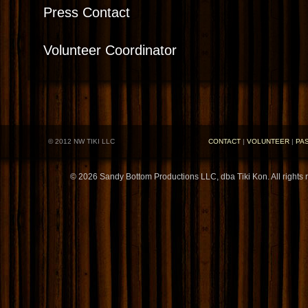
Press Contact
Volunteer Coordinator
© 2012 NW TIKI LLC
CONTACT
|
VOLUNTEER
|
PA
© 2026 Sandy Bottom Productions LLC, dba Tiki Kon. All rights 