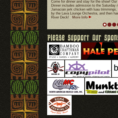
Come for dinner and stay for the show!
Dinner includes admission to the Saturday n
Jamacian jerk chicken with luau trimmings, 
by the Lava Lounge Orchestra, and then hang
River Deck!
More Info