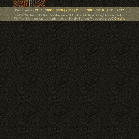
Past Events |
2004
|
2005
|
2006
|
2007
|
2008
|
2009
|
2010
|
2011
|
2012
© 2026 Sandy Bottom Productions LLC, dba Tiki Kon. All rights reserved.
Tiki Kon® is a registered trademark of Sandy Bottom Productions LLC.
Credits