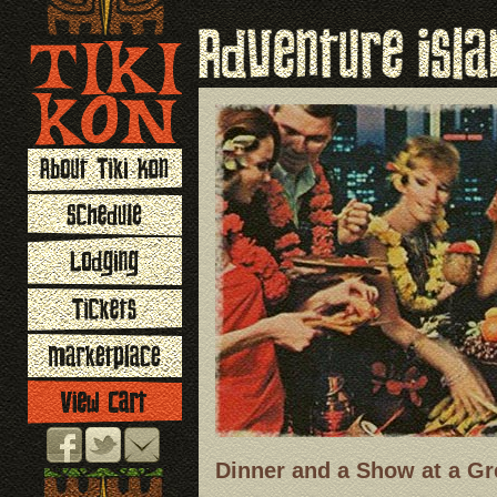
Dinner and a Show at a Gr