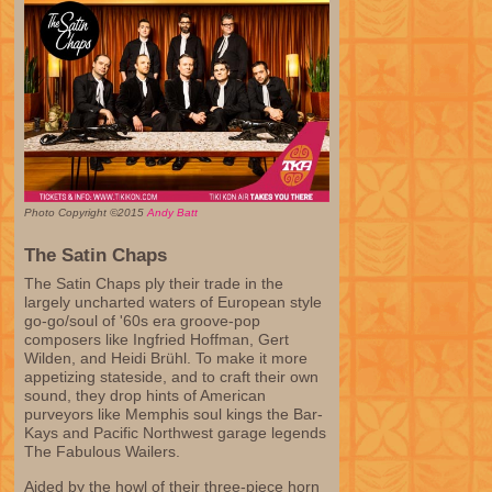
Photo Copyright ©2015
Andy Batt
The Satin Chaps
The Satin Chaps ply their trade in the
largely uncharted waters of European style
go-go/soul of '60s era groove-pop
composers like Ingfried Hoffman, Gert
Wilden, and Heidi Brühl. To make it more
appetizing stateside, and to craft their own
sound, they drop hints of American
purveyors like Memphis soul kings the Bar-
Kays and Pacific Northwest garage legends
The Fabulous Wailers.
Aided by the howl of their three-piece horn