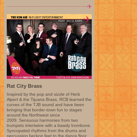
Rat City Brass
Inspired by the pop and sizzle of Herb
Alpert & the Tijuana Brass, RCB learned the
curves of the TJB sound and have been
bringing that border-town fun to stages
around the Northwest since
2009. Sensuous harmonies from two
trumpets intertwine with a bawdy trombone.
Syncopated rhythms from the drums and
percussion beckon feet to the dance floor.