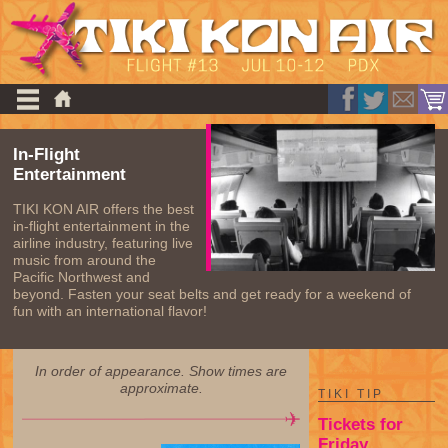
In-Flight
Entertainment
TIKI KON AIR offers the best
in-flight entertainment in the
airline industry, featuring live
music from around the
Pacific Northwest and
beyond. Fasten your seat belts and get ready for a weekend of
fun with an international flavor!
In order of appearance. Show times are
approximate.
TIKI TIP
Tickets for
Friday,