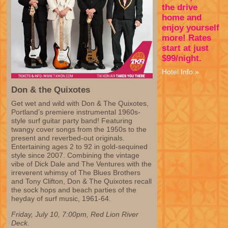
the drive
home and
enjoy yourself
more! Rates
start at just
$99/night.
Hotel Info »
Don & the Quixotes
Get wet and wild with Don & The Quixotes,
Portland’s premiere instrumental 1960s-
style surf guitar party band! Featuring
twangy cover songs from the 1950s to the
present and reverbed-out originals.
Entertaining ages 2 to 92 in gold-sequined
style since 2007. Combining the vintage
vibe of Dick Dale and The Ventures with the
irreverent whimsy of The Blues Brothers
and Tony Clifton, Don & The Quixotes recall
the sock hops and beach parties of the
heyday of surf music, 1961-64.
Friday, July 10, 7:00pm, Red Lion River
Deck.