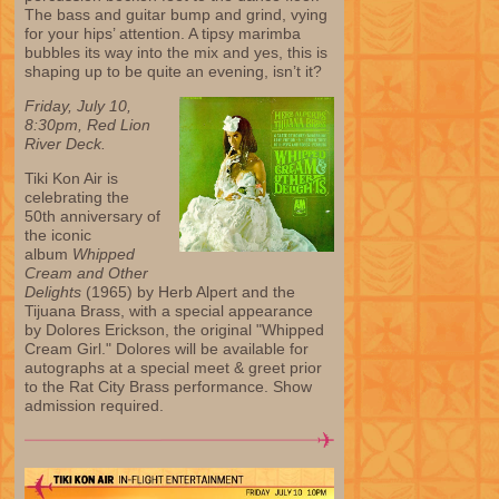
The bass and guitar bump and grind, vying
for your hips’ attention. A tipsy marimba
bubbles its way into the mix and yes, this is
shaping up to be quite an evening, isn’t it?
Friday, July 10,
8:30pm, Red Lion
River Deck.
Tiki Kon Air is
celebrating the
50th anniversary of
the iconic
album
Whipped
Cream and Other
Delights
(1965) by Herb Alpert and the
Tijuana Brass, with a special appearance
by Dolores Erickson, the original "Whipped
Cream Girl." Dolores will be available for
autographs at a special meet & greet prior
to the Rat City Brass performance. Show
admission required.