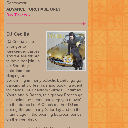
Restaurant
ADVANCE PURCHASE ONLY
Buy Tickets »
DJ Cecilia
DJ Cecilia is no
stranger to
weekender parties
and we are thrilled
to have her join us
for Saturday's
entertainment!
Singing and
performing in many eclectic bands, go-go
dancing at big festivals and booking agent
for bands like Phantom Surfers, Untamed
Youth and A-Bones, this groovy French gal
also spins the beats that keep you movin'
on the dance floor! Check out her DJ set
during the pool party Saturday and on the
main stage in the evening between bands
on the river deck.