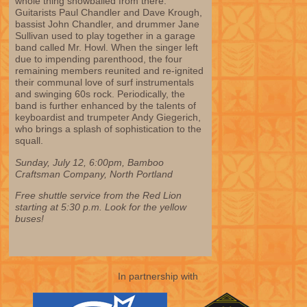
whole thing snowballed from there.
Guitarists Paul Chandler and Dave Krough,
bassist John Chandler, and drummer Jane
Sullivan used to play together in a garage
band called Mr. Howl. When the singer left
due to impending parenthood, the four
remaining members reunited and re-ignited
their communal love of surf instrumentals
and swinging 60s rock. Periodically, the
band is further enhanced by the talents of
keyboardist and trumpeter Andy Giegerich,
who brings a splash of sophistication to the
squall.
Sunday, July 12, 6:00pm, Bamboo
Craftsman Company, North Portland
Free shuttle service from the Red Lion
starting at 5:30 p.m. Look for the yellow
buses!
In partnership with