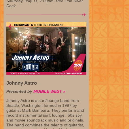
Saturday, July 11, 7:00pm, Red Lion River
Deck
Johnny Astro
Presented by
MOBILE WEST »
Johnny Astro is a surf/lounge band from
Seattle, Washington formed in 1997 by
guitarist Mark Bombara. They perform and
record instrumental surf, lounge, ’60s spy
and movie soundtrack music and originals.
The band combines the talents of guitarist,