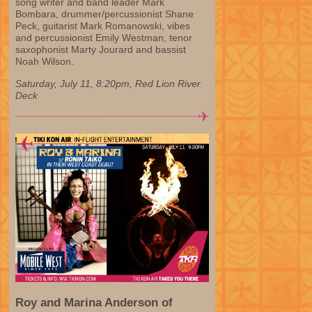
song writer and band leader Mark
Bombara, drummer/percussionist Shane
Peck, guitarist Mark Romanowski, vibes
and percussionist Emily Westman, tenor
saxophonist Marty Jourard and bassist
Noah Wilson.
Saturday, July 11, 8:20pm, Red Lion River
Deck
Roy and Marina Anderson of