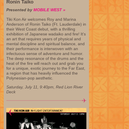
Ronin Taiko
Presented by
MOBILE WEST »
Tiki Kon Air welcomes Roy and Marina
Anderson of Ronin Taiko (Ft. Lauderdale) in
their West Coast debut, with a thrilling
exhibition of Japanese wadaiko and fire! It's
an art that requires years of physical and
mental discipline and spiritual balance, and
their performance is interwoven with an
infectuous sense of adventure and humor.
The deep resonance of the drums and the
heat of the fire will reach out and grab you
for a unique, exotic journey to the Far East,
a region that has heavily influenced the
Polynesian-pop aesthetic.
Saturday, July 11, 9:40pm, Red Lion River
Deck