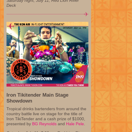
Saturday night, July 11, Red Lion River
Deck
Iron Tikitender Main Stage
Showdown
Tropical drinks bartenders from around the
country battle live on stage for the title of
Iron TikiTender and a cash prize of $1000,
presented by
BG Reynolds
and
Hale Pele
.