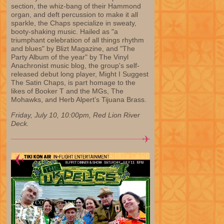
section, the whiz-bang of their Hammond
organ, and deft percussion to make it all
sparkle, the Chaps specialize in sweaty,
booty-shaking music. Hailed as "a
triumphant celebration of all things rhythm
and blues" by Blizt Magazine, and "The
Party Album of the year" by The Vinyl
Anachronist music blog, the group's self-
released debut long player, Might I Suggest
The Satin Chaps, is part homage to the
likes of Booker T and the MGs, The
Mohawks, and Herb Alpert’s Tijuana Brass.
Friday, July 10, 10:00pm, Red Lion River
Deck.