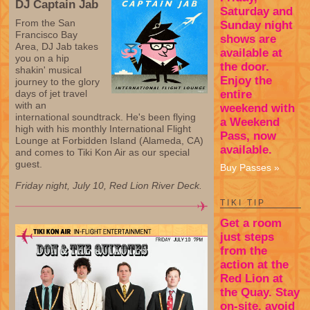
DJ Captain Jab
Saturday and
From the San
Sunday night
Francisco Bay
shows are
Area, DJ Jab takes
available at
you on a hip
the door.
shakin' musical
Enjoy the
journey to the glory
entire
days of jet travel
with an
weekend with
international soundtrack. He's been flying
a Weekend
high with his monthly International Flight
Pass, now
Lounge at Forbidden Island (Alameda, CA)
available.
and comes to Tiki Kon Air as our special
guest.
Buy Passes »
Friday night, July 10, Red Lion River Deck.
TIKI TIP
Get a room
just steps
from the
action at the
Red Lion at
the Quay. Stay
on-site, avoid