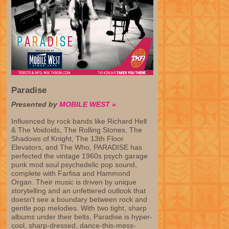
Paradise
Presented by
MOBILE WEST »
Influenced by rock bands like Richard Hell
& The Voidoids, The Rolling Stones, The
Shadows of Knight, The 13th Floor
Elevators, and The Who, PARADISE has
perfected the vintage 1960s psych garage
punk mod soul psychedelic pop sound,
complete with Farfisa and Hammond
Organ. Their music is driven by unique
storytelling and an unfettered outlook that
doesn't see a boundary between rock and
gentle pop melodies. With two tight, sharp
albums under their belts, Paradise is hyper-
cool, sharp-dressed, dance-this-mess-