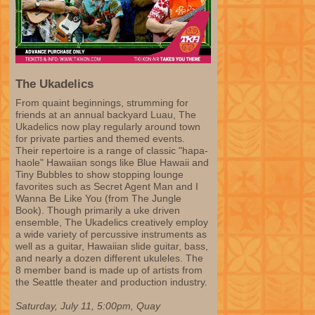
The Ukadelics
From quaint beginnings, strumming for
friends at an annual backyard Luau, The
Ukadelics now play regularly around town
for private parties and themed events.
Their repertoire is a range of classic "hapa-
haole" Hawaiian songs like Blue Hawaii and
Tiny Bubbles to show stopping lounge
favorites such as Secret Agent Man and I
Wanna Be Like You (from The Jungle
Book). Though primarily a uke driven
ensemble, The Ukadelics creatively employ
a wide variety of percussive instruments as
well as a guitar, Hawaiian slide guitar, bass,
and nearly a dozen different ukuleles. The
8 member band is made up of artists from
the Seattle theater and production industry.
Saturday, July 11, 5:00pm, Quay