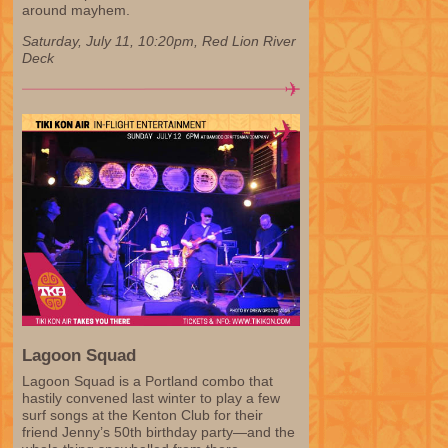
around mayhem.
Saturday, July 11, 10:20pm, Red Lion River
Deck
Lagoon Squad
Lagoon Squad is a Portland combo that
hastily convened last winter to play a few
surf songs at the Kenton Club for their
friend Jenny’s 50th birthday party—and the