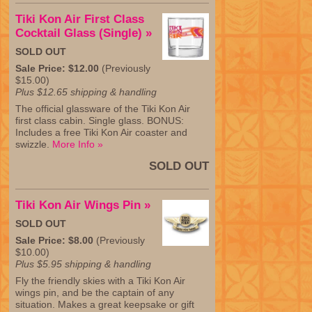
Tiki Kon Air First Class
Cocktail Glass (Single) »
SOLD OUT
Sale Price: $12.00
(Previously
$15.00)
Plus $12.65 shipping & handling
The official glassware of the Tiki Kon Air
first class cabin. Single glass. BONUS:
Includes a free Tiki Kon Air coaster and
swizzle.
More Info »
SOLD OUT
Tiki Kon Air Wings Pin »
SOLD OUT
Sale Price: $8.00
(Previously
$10.00)
Plus $5.95 shipping & handling
Fly the friendly skies with a Tiki Kon Air
wings pin, and be the captain of any
situation. Makes a great keepsake or gift