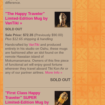
difference.
"The Happy Traveler"
Limted-Edition Mug by
VanTiki »
SOLD OUT
Sale Price: $72.35
(Previously $90.00)
Plus $12.65 shipping & handling
Handcrafted by
VanTiki
and produced
entirely in his studio on Oahu, these mugs
are fashioned after an idol found on the
remote Hawaiian island of
Mokumanamana. Owners of this fine piece
of functional art will enjoy good fortune
wherever they travel aboard Tiki Kon Air or
any of our partner airlines.
More Info »
SOLD OUT
"First Class Happy
Traveler" SUPER
Limited-Edition Mug by