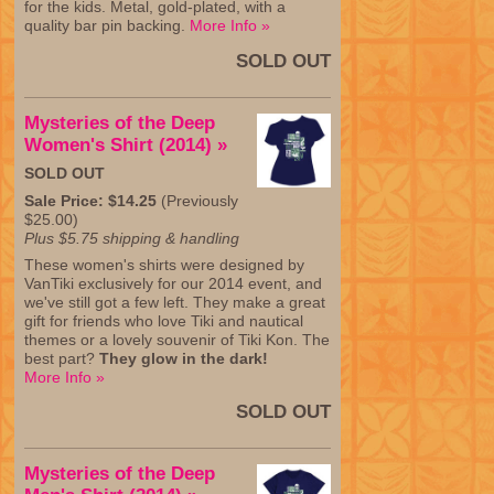
for the kids. Metal, gold-plated, with a
quality bar pin backing.
More Info »
SOLD OUT
Mysteries of the Deep
Women's Shirt (2014) »
SOLD OUT
Sale Price: $14.25
(Previously
$25.00)
Plus $5.75 shipping & handling
These women's shirts were designed by
VanTiki exclusively for our 2014 event, and
we've still got a few left. They make a great
gift for friends who love Tiki and nautical
themes or a lovely souvenir of Tiki Kon. The
best part?
They glow in the dark!
More Info »
SOLD OUT
Mysteries of the Deep