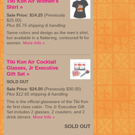
Tiki Kon Air Women's
Shirt »
Sale Price: $14.25
(Previously
$25.00)
Plus $5.75 shipping & handling
Same colors and design as the men's shirt,
but available in a flattering, contoured fit for
women.
More Info »
Tiki Kon Air Cocktail
Glasses, Jr Executive
Gift Set »
SOLD OUT
Sale Price: $24.00
(Previously $30.00)
Plus $12.65 shipping & handling
This is the official glassware of the Tiki Kon
Air first class cabin. The Jr Executive Gift
Set includes 2 glasses, 2 coasters, and 2
drink stirrers.
More Info »
SOLD OUT