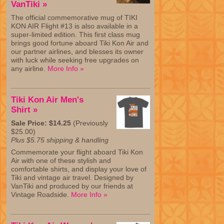
VanTiki »
The official commemorative mug of TIKI
KON AIR Flight #13 is also available in a
super-limited edition. This first class mug
brings good fortune aboard Tiki Kon Air and
our partner airlines, and blesses its owner
with luck while seeking free upgrades on
any airline.
More Info »
Tiki Kon Air Men's
Shirt »
Sale Price: $14.25
(Previously
$25.00)
Plus $5.75 shipping & handling
Commemorate your flight aboard Tiki Kon
Air with one of these stylish and
comfortable shirts, and display your love of
Tiki and vintage air travel. Designed by
VanTiki and produced by our friends at
Vintage Roadside.
More Info »