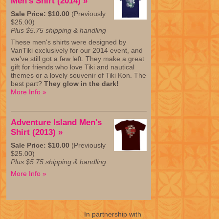
Men's Shirt (2014) »
Sale Price: $10.00
(Previously
$25.00)
Plus $5.75 shipping & handling
These men's shirts were designed by
VanTiki exclusively for our 2014 event, and
we've still got a few left. They make a great
gift for friends who love Tiki and nautical
themes or a lovely souvenir of Tiki Kon. The
best part?
They glow in the dark!
More Info »
Adventure Island Men's
Shirt (2013) »
Sale Price: $10.00
(Previously
$25.00)
Plus $5.75 shipping & handling
More Info »
In partnership with