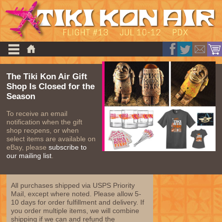
The Tiki Kon Air Gift
Shop Is Closed for the
Season
To receive an email
notification when the gift
shop reopens, or when
select items are available on
eBay, please
subscribe to
our mailing list
.
All purchases shipped via USPS Priority
Mail, except where noted. Please allow 5-
10 days for order fulfillment and delivery. If
you order multiple items, we will combine
shipping if we can and refund the