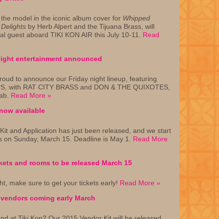
 the model in the iconic album cover for
Whipped
Delights
by Herb Alpert and the Tijuana Brass, will
al guest aboard TIKI KON AIR this July 10-11.
Read
flight entertainment announced
roud to announce our Friday night lineup, featuring
S, with RAT CITY BRASS and DON & THE QUIXOTES,
Jab.
Read More »
now available
it and Application has just been released, and we start
ns on Sunday, March 15. Deadline is May 1.
Read More
kets and rooms to be released March 15
ght, make sure to get your tickets early!
Read More »
n vendors coming early March
nd at Tiki Kon? Our 2015 Vendor Kit will be released