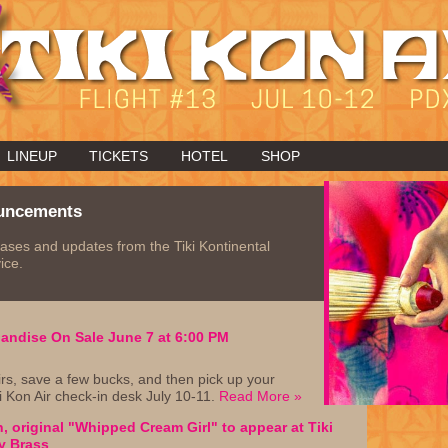
LINEUP
TICKETS
HOTEL
SHOP
uncements
ases and updates from the Tiki Kontinental
ice.
handise On Sale June 7 at 6:00 PM
rs, save a few bucks, and then pick up your
i Kon Air check-in desk July 10-11.
Read More »
, original "Whipped Cream Girl" to appear at Tiki
y Brass