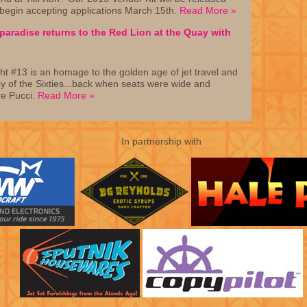
 begin accepting applications March 15th.
Read More »
aradise returns to the Red Lion at the Quay with
ht #13 is an homage to the golden age of jet travel and
sy of the Sixties...back when seats were wide and
e Pucci.
Read More »
In partnership with