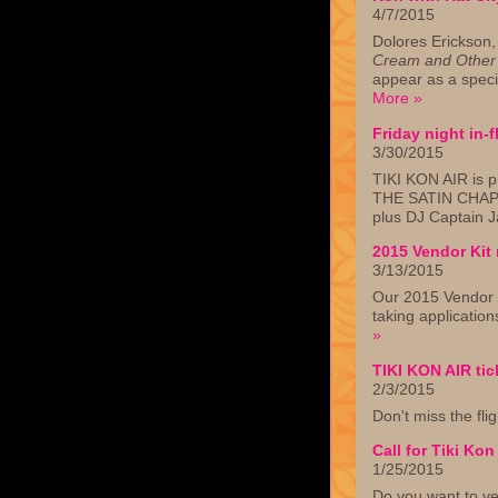
4/7/2015
Dolores Erickson,
Cream and Other 
appear as a speci
More »
Friday night in-
3/30/2015
TIKI KON AIR is p
THE SATIN CHAP
plus DJ Captain 
2015 Vendor Kit 
3/13/2015
Our 2015 Vendor K
taking applicatio
»
TIKI KON AIR tic
2/3/2015
Don't miss the fli
Call for Tiki Ko
1/25/2015
Do you want to ve