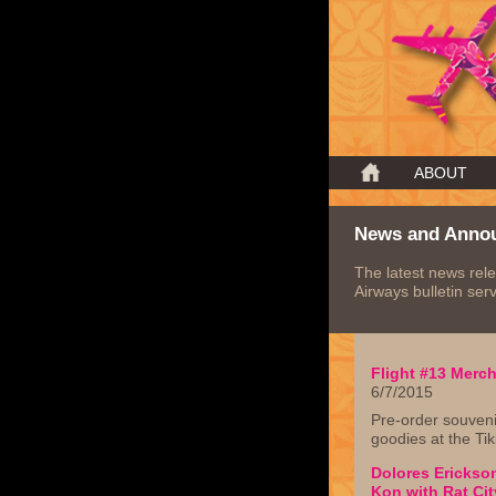
ABOUT
News and Anno
The latest news rele
Airways bulletin serv
Flight #13 Merc
6/7/2015
Pre-order souveni
goodies at the Tik
Dolores Erickson
Kon with Rat Cit