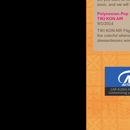
soon, and we will
Polynesian-Pop p
TIKI KON AIR
9/1/2014
TIKI KON AIR Flig
the colorful whim
stewardesses wor