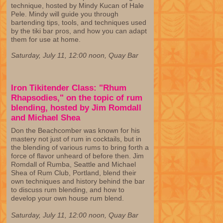
technique, hosted by Mindy Kucan of Hale
Pele. Mindy will guide you through
bartending tips, tools, and techniques used
by the tiki bar pros, and how you can adapt
them for use at home.
Saturday, July 11, 12:00 noon, Quay Bar
Iron Tikitender Class: "Rhum
Rhapsodies," on the topic of rum
blending, hosted by Jim Romdall
and Michael Shea
Don the Beachcomber was known for his
mastery not just of rum in cocktails, but in
the blending of various rums to bring forth a
force of flavor unheard of before then. Jim
Romdall of Rumba, Seattle and Michael
Shea of Rum Club, Portland, blend their
own techniques and history behind the bar
to discuss rum blending, and how to
develop your own house rum blend.
Saturday, July 11, 12:00 noon, Quay Bar