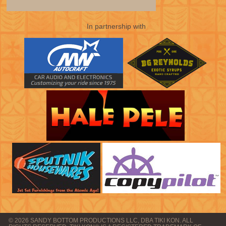
In partnership with
© 2026 SANDY BOTTOM PRODUCTIONS LLC, DBA TIKI KON. ALL