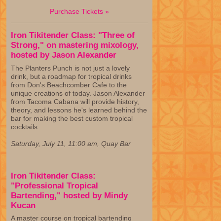
Purchase Tickets »
Iron Tikitender Class: "Three of
Strong," on mastering mixology,
hosted by Jason Alexander
The Planters Punch is not just a lovely
drink, but a roadmap for tropical drinks
from Don's Beachcomber Cafe to the
unique creations of today. Jason Alexander
from Tacoma Cabana will provide history,
theory, and lessons he's learned behind the
bar for making the best custom tropical
cocktails.
Saturday, July 11, 11:00 am, Quay Bar
Iron Tikitender Class:
"Professional Tropical
Bartending," hosted by Mindy
Kucan
A master course on tropical bartending