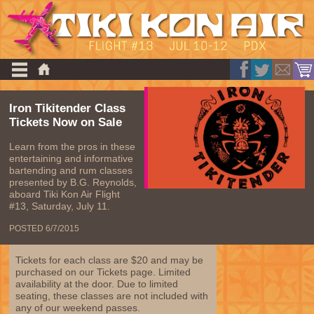
Iron Tikitender Class
Tickets Now on Sale
Learn from the pros in these
entertaining and informative
bartending and rum classes
presented by B.G. Reynolds,
aboard Tiki Kon Air Flight
#13, Saturday, July 11.
POSTED 6/7/2015
Tickets for each class are $20 and may be
purchased on our Tickets page. Limited
availability at the door. Due to limited
seating, these classes are not included with
any of our weekend passes.