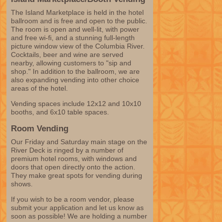
The Island Marketplace is held in the hotel
ballroom and is free and open to the public.
The room is open and well-lit, with power
and free wi-fi, and a stunning full-length
picture window view of the Columbia River.
Cocktails, beer and wine are served
nearby, allowing customers to "sip and
shop." In addition to the ballroom, we are
also expanding vending into other choice
areas of the hotel.
Vending spaces include 12x12 and 10x10
booths, and 6x10 table spaces.
Room Vending
Our Friday and Saturday main stage on the
River Deck is ringed by a number of
premium hotel rooms, with windows and
doors that open directly onto the action.
They make great spots for vending during
shows.
If you wish to be a room vendor, please
submit your application and let us know as
soon as possible! We are holding a number