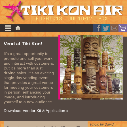
Vend at Tiki Kon!
It's a great opportunity to
promote and sell your work
and interact with customers.
But it's more than just
driving sales. It's an exciting
single-day vending event
that provides a great venue
for meeting your customers
in person, enhancing your
image, and introducing
yourself to a new audience.
Download Vendor Kit & Application »
Photo by David