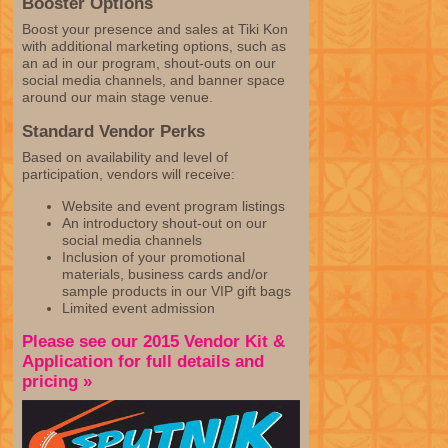
Booster Options
Boost your presence and sales at Tiki Kon
with additional marketing options, such as
an ad in our program, shout-outs on our
social media channels, and banner space
around our main stage venue.
Standard Vendor Perks
Based on availability and level of
participation, vendors will receive:
Website and event program listings
An introductory shout-out on our
social media channels
Inclusion of your promotional
materials, business cards and/or
sample products in our VIP gift bags
Limited event admission
Please see our 2015 Vendor Kit &
Application for full details and
pricing »