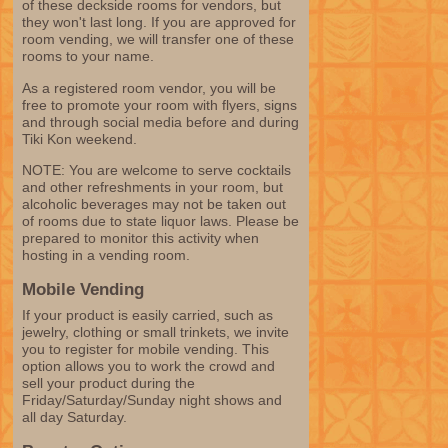
of these deckside rooms for vendors, but
they won't last long. If you are approved for
room vending, we will transfer one of these
rooms to your name.
As a registered room vendor, you will be
free to promote your room with flyers, signs
and through social media before and during
Tiki Kon weekend.
NOTE: You are welcome to serve cocktails
and other refreshments in your room, but
alcoholic beverages may not be taken out
of rooms due to state liquor laws. Please be
prepared to monitor this activity when
hosting in a vending room.
Mobile Vending
If your product is easily carried, such as
jewelry, clothing or small trinkets, we invite
you to register for mobile vending. This
option allows you to work the crowd and
sell your product during the
Friday/Saturday/Sunday night shows and
all day Saturday.