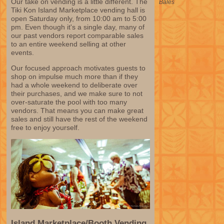
Our take on vending is a little different. The
Bales
Tiki Kon Island Marketplace vending hall is
open Saturday only, from 10:00 am to 5:00
pm. Even though it's a single day, many of
our past vendors report comparable sales
to an entire weekend selling at other
events.
Our focused approach motivates guests to
shop on impulse much more than if they
had a whole weekend to deliberate over
their purchases, and we make sure to not
over-saturate the pool with too many
vendors. That means you can make great
sales and still have the rest of the weekend
free to enjoy yourself.
Island Marketplace/Booth Vending