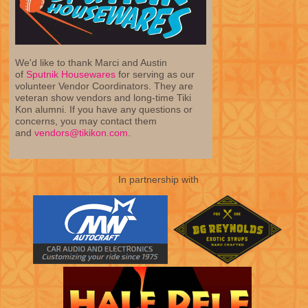
We'd like to thank Marci and Austin
of
Sputnik Housewares
for serving as our
volunteer Vendor Coordinators. They are
veteran show vendors and long-time Tiki
Kon alumni. If you have any questions or
concerns, you may contact them
and
vendors@tikikon.com
.
In partnership with