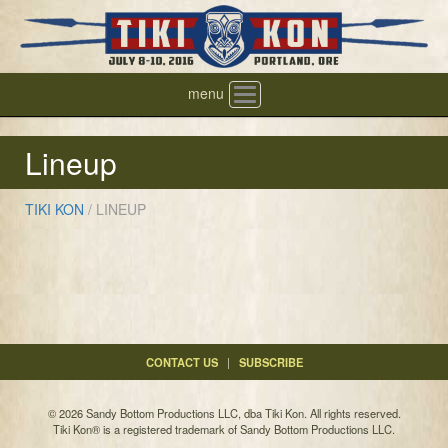
menu
Toggle
navigation
Lineup
TIKI KON
/
LINEUP
CONTACT US
|
SUBSCRIBE
© 2026 Sandy Bottom Productions LLC, dba Tiki Kon. All rights reserved.
Tiki Kon® is a registered trademark of Sandy Bottom Productions LLC.