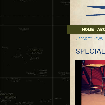
HOME
AB
« BACK TO NEWS
SPECIAL