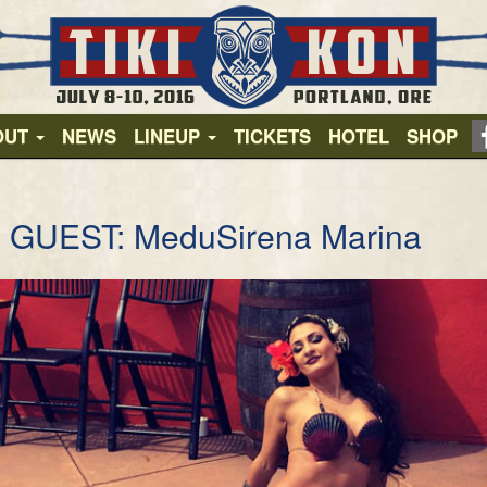
OUT
NEWS
LINEUP
TICKETS
HOTEL
SHOP
 GUEST: MeduSirena Marina