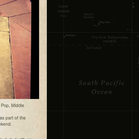
 Pop, Middle
s part of the
ekend.