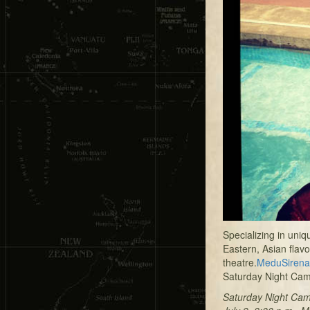
Specializing in uni
Eastern, Asian flav
theatre.
MeduSirena
Saturday Night Cam
Saturday Night Ca