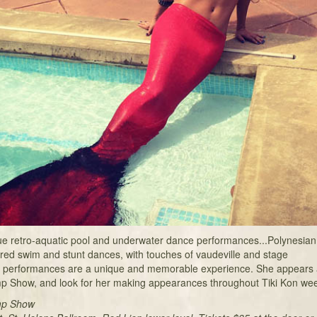
que retro-aquatic pool and underwater dance performances...Polynesian
ored swim and stunt dances, with touches of vaudeville and stage
performances are a unique and memorable experience. She appears a
p Show, and look for her making appearances throughout Tiki Kon we
mp Show