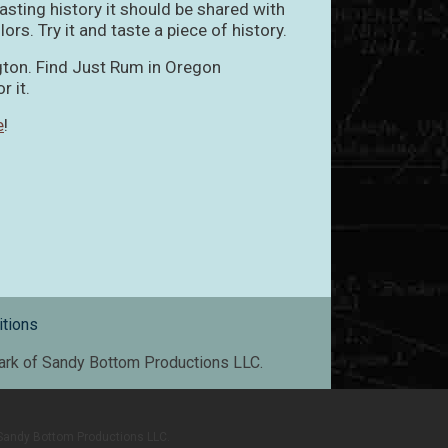
sting history it should be shared with
olors. Try it and taste a piece of history.
gton. Find Just Rum in Oregon
r it.
e
!
tions
mark of Sandy Bottom Productions LLC.
f Sandy Bottom Productions LLC.