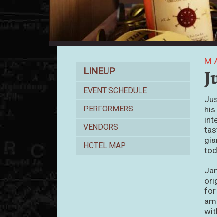
M
Lineup
J
LINEUP
EVENT SCHEDULE
Jus
PERFORMERS
his
int
VENDORS
tas
gia
HOTEL MAP
tod
Jam
ori
for
ama
wit