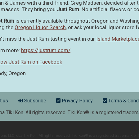
n & James with a third friend, Greg Madsen, decided after ta
 masses. They bring you
Just Rum
. No artificial flavors or c
st Rum
is currently available throughout Oregon and Washin
ng the
Oregon Liquor Search
, or ask your local liquor store fo
't miss the Just Rum tasting event in our
Island Marketplac
rn more:
https://justrum.com/
low Just Rum on Facebook
dy, Oregon
r menu
t us
Subscribe
Privacy Policy
Terms & Condi
 Tiki Kon. All rights reserved. Tiki Kon® is a registered trade
s LLC, dba Tiki Kon. All rights reserved. Tiki Kon® is a registered trademark o