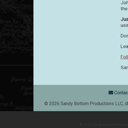
Joh
the
Ju
usi
Don
Lea
Fol
San
Foote
Contac
© 2026 Sandy Bottom Productions LLC, dba
© 2026 Sandy Bottom Production