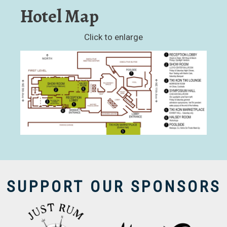
Hotel Map
Click to enlarge
SUPPORT OUR SPONSORS