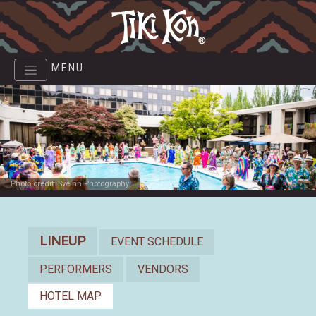
Skip
to
main
content
MENU
Photo credit: Sveinn Photography
Lineup
LINEUP
EVENT SCHEDULE
PERFORMERS
VENDORS
HOTEL MAP