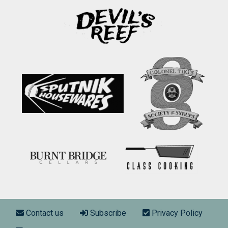
Footer menu
Contact us
Subscribe
Privacy Policy