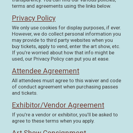
terms and agreements using the links below.
Privacy Policy
We only use cookies for display purposes, if ever.
However, we do collect personal information you
may provide to third party websites when you
buy tickets, apply to vend, enter the art show, etc.
If you're worried about how that info might be
used, our Privacy Policy can put you at ease.
Attendee Agreement
All attendees must agree to this waiver and code
of conduct agreement when purchasing passes
and tickets.
Exhibitor/Vendor Agreement
If you're a vendor or exhibitor, you'll be asked to
agree to these terms when you apply.