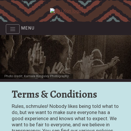
Skip
to
main
content
MENU
Photo credit: Kamala Kingsley Photography
Terms & Conditions
Rules, schmules! Nobody likes being told what to
do, but we want to make sure everyone has a
good experience and knows what to expect. We
want to be fair to everyone, and we believe in
transparency. You can find our various policies,