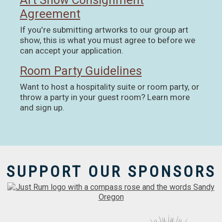
Art Show Consignment
Agreement
If you're submitting artworks to our group art
show, this is what you must agree to before we
can accept your application.
Room Party Guidelines
Want to host a hospitality suite or room party, or
throw a party in your guest room? Learn more
and sign up.
SUPPORT OUR SPONSORS