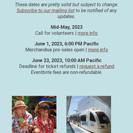
These dates are pretty solid but subject to change.
Subscribe to our mailing list
to be notified of any
updates.
Mid-May, 2023
Call for volunteers |
more info
June 1, 2023, 6:00 PM Pacific
Merchandise pre-sales open |
more info
June 23, 2023, 10:00 AM Pacific
Deadline for ticket refunds |
request a refund
Eventbrite fees are non-refundable.