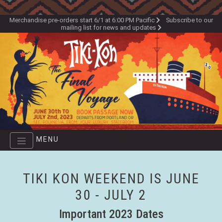
Skip
to
Merchandise pre-orders start 6/1 at 6:00 PM Pacific
Subscribe to our
mailing list for news and updates
main
content
MENU
TIKI KON WEEKEND IS JUNE
30 - JULY 2
Important 2023 Dates