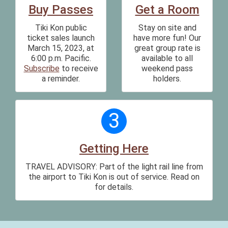
Buy Passes
Get a Room
Tiki Kon public
Stay on site and
ticket sales launch
have more fun! Our
March 15, 2023, at
great group rate is
6:00 p.m. Pacific.
available to all
Subscribe
to receive
weekend pass
a reminder.
holders.
3
Getting Here
TRAVEL ADVISORY: Part of the light rail line from
the airport to Tiki Kon is out of service. Read on
for details.