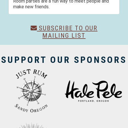
Room parties are a fun way to meet people and
make new friends.
SUBSCRIBE TO OUR
MAILING LIST
SUPPORT OUR SPONSORS