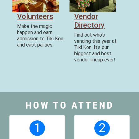
Volunteers
Vendor
Directory
Make the magic
happen and earn
Find out who's
admission to Tiki Kon
vending this year at
and cast parties.
Tiki Kon. It's our
biggest and best
vendor lineup ever!
HOW TO ATTEND
1
2