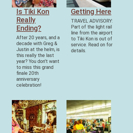
Is Tiki Kon
Getting Here
Really
TRAVEL ADVISORY:
Ending?
Part of the light rail
line from the airport
After 20 years, and a
to Tiki Kon is out of
decade with Greg &
service. Read on for
Justin at the helm, is
details.
this really the last
year? You don't want
to miss this grand
finale 20th
anniversary
celebration!