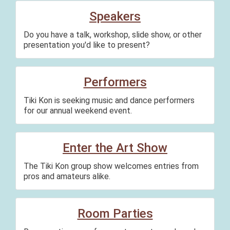
Speakers
Do you have a talk, workshop, slide show, or other
presentation you'd like to present?
Performers
Tiki Kon is seeking music and dance performers
for our annual weekend event.
Enter the Art Show
The Tiki Kon group show welcomes entries from
pros and amateurs alike.
Room Parties