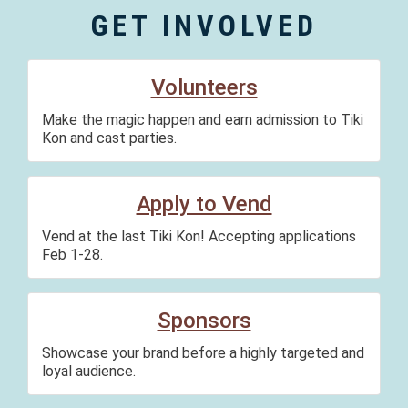
GET INVOLVED
Volunteers
Make the magic happen and earn admission to Tiki
Kon and cast parties.
Apply to Vend
Vend at the last Tiki Kon! Accepting applications
Feb 1-28.
Sponsors
Showcase your brand before a highly targeted and
loyal audience.