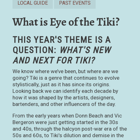
LOCAL GUIDE
PAST EVENTS
What is Eye of the Tiki?
THIS YEAR'S THEME IS A
QUESTION:
WHAT'S NEW
AND NEXT FOR TIKI?
We know where we’ve been, but where are we
going? Tiki is a genre that continues to evolve
stylistically, just as it has since its origins.
Looking back we can identify each decade by
how it was shaped by the artists, designers,
bartenders, and other influencers of the day.
From the early years when Donn Beach and Vic
Bergeron were just getting started in the 30s
and 40s, through the halcyon post-war era of the
50s and 60s, to Tiki's dilution and demise in the