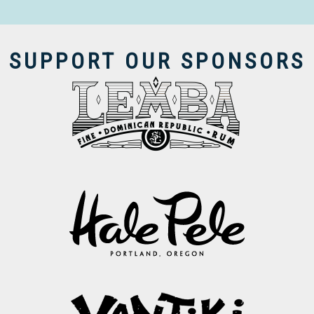
SUPPORT OUR SPONSORS