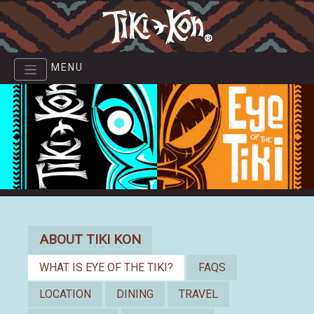
Skip
to
main
content
MENU
About
ABOUT TIKI KON
WHAT IS EYE OF THE TIKI?
FAQS
LOCATION
DINING
TRAVEL