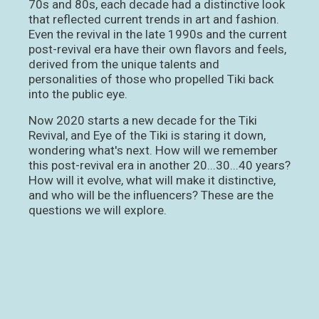
70s and 80s, each decade had a distinctive look
that reflected current trends in art and fashion.
Even the revival in the late 1990s and the current
post-revival era have their own flavors and feels,
derived from the unique talents and
personalities of those who propelled Tiki back
into the public eye.
Now 2020 starts a new decade for the Tiki
Revival, and Eye of the Tiki is staring it down,
wondering what's next. How will we remember
this post-revival era in another 20...30...40 years?
How will it evolve, what will make it distinctive,
and who will be the influencers? These are the
questions we will explore.