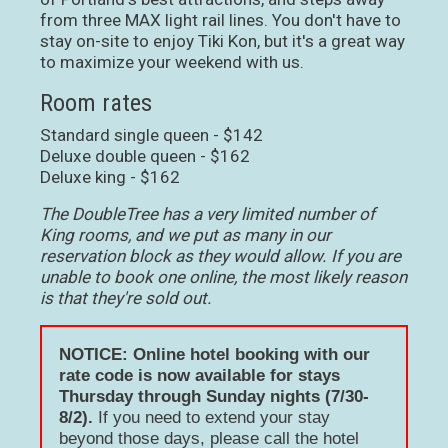
from three MAX light rail lines. You don't have to
stay on-site to enjoy Tiki Kon, but it's a great way
to maximize your weekend with us.
Room rates
Standard single queen - $142
Deluxe double queen - $162
Deluxe king - $162
The DoubleTree has a very limited number of
King rooms, and we put as many in our
reservation block as they would allow. If you are
unable to book one online, the most likely reason
is that they're sold out.
NOTICE: Online hotel booking with our
rate code is now available for stays
Thursday through Sunday nights (7/30-
8/2).
If you need to extend your stay
beyond those days, please call the hotel