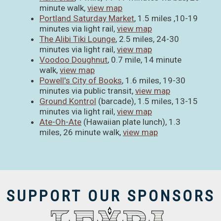
minute walk,
view map
Portland Saturday Market
, 1.5 miles ,10-19
minutes via light rail,
view map
The Alibi Tiki Lounge
, 2.5 miles, 24-30
minutes via light rail,
view map
Voodoo Doughnut
, 0.7 mile, 14 minute
walk,
view map
Powell's City of Books
, 1.6 miles, 19-30
minutes via public transit,
view map
Ground Kontrol
(barcade), 1.5 miles, 13-15
minutes via light rail,
view map
Ate-Oh-Ate
(Hawaiian plate lunch), 1.3
miles, 26 minute walk,
view map
SUPPORT OUR SPONSORS