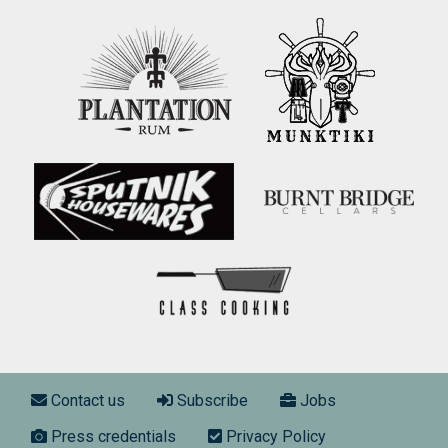
Footer menu
Contact us
Subscribe
Jobs
Press credentials
Privacy Policy