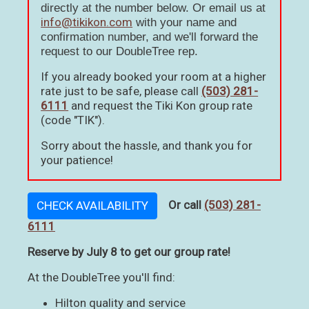
directly at the number below. Or email us at
info@tikikon.com
with your name and
confirmation number, and we'll forward the
request to our DoubleTree rep.
If you already booked your room at a higher
rate just to be safe, please call
(503) 281-
6111
and request the Tiki Kon group rate
(code "TIK").
Sorry about the hassle, and thank you for
your patience!
Or call
(503) 281-
CHECK AVAILABILITY
6111
Reserve by July 8 to get our group rate!
At the DoubleTree you'll find:
Hilton quality and service