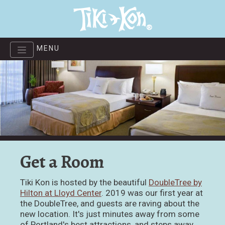
Skip
to
main
content
MENU
Get a Room
Tiki Kon is hosted by the beautiful
DoubleTree by
Hilton at Lloyd Center
. 2019 was our first year at
the DoubleTree, and guests are raving about the
new location. It's just minutes away from some
of Portland's best attractions, and steps away