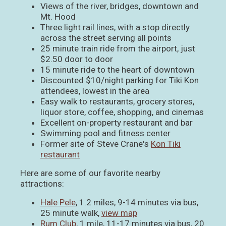
Views of the river, bridges, downtown and
Mt. Hood
Three light rail lines, with a stop directly
across the street serving all points
25 minute train ride from the airport, just
$2.50 door to door
15 minute ride to the heart of downtown
Discounted $10/night parking for Tiki Kon
attendees, lowest in the area
Easy walk to restaurants, grocery stores,
liquor store, coffee, shopping, and cinemas
Excellent on-property restaurant and bar
Swimming pool and fitness center
Former site of Steve Crane's
Kon Tiki
restaurant
Here are some of our favorite nearby
attractions:
Hale Pele
, 1.2 miles, 9-14 minutes via bus,
25 minute walk,
view map
Rum Club
, 1 mile, 11-17 minutes via bus, 20