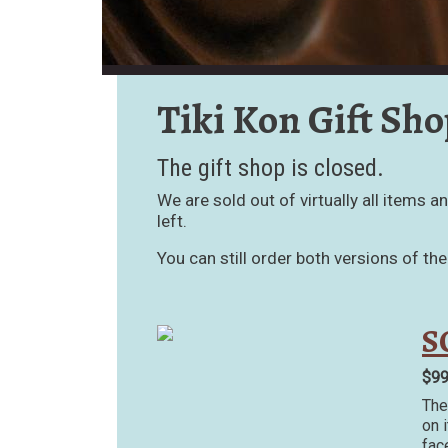
Tiki Kon Gift Sho
The gift shop is closed.
We are sold out of virtually all items 
left.
You can still order both versions of th
S
$9
The
on 
fac