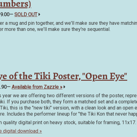
umbers)
19.00—
SOLD OUT
er a mug and pin together, and we'll make sure they have matchin
er more than one, we'll make sure they're sequential.
e of the Tiki Poster, "Open Eye"
2.90—
Available from Zazzle »
s year we are offering two different versions of the poster, repr
Tiki. If you purchase both, they form a matched set and a complet
Tiki, this is the "new tiki" version, with a clean look and an open
ure. Includes the performer lineup for "the Tiki Kon that never ha
h quality digital print on heavy stock, suitable for framing, 11x17.
e digital download »