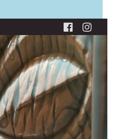
Social menu