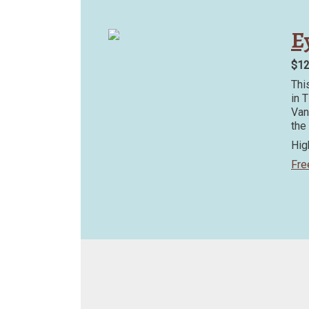
Ey
$1
Thi
in 
Van
the
Hig
Fre