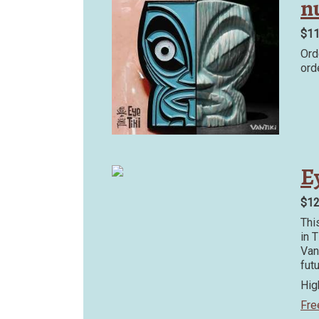
n
$1
Ord
ord
Ey
$1
Thi
in 
Van
fut
Hig
Fre