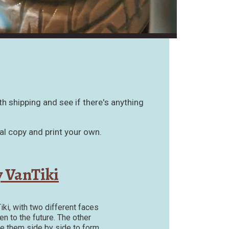
th shipping and see if there's anything
al copy and print your own.
 VanTiki
iki, with two different faces
n to the future. The other
ce them side by side to form