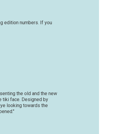
g edition numbers. If you
esenting the old and the new
e tiki face. Designed by
 eye looking towards the
ppened."