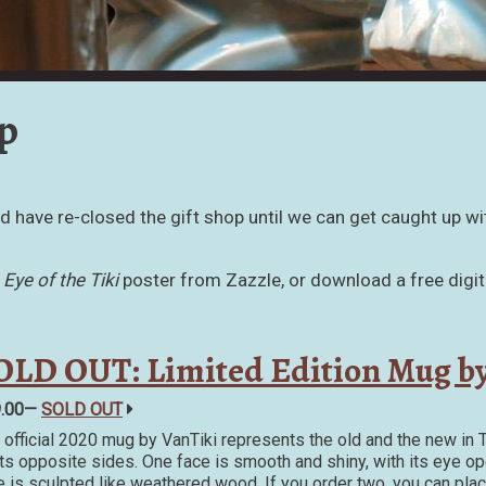
p
and have re-closed the gift shop until we can get caught up wi
e
Eye of the Tiki
poster from Zazzle, or download a free digit
OLD OUT: Limited Edition Mug by
9.00—
SOLD OUT
 official 2020 mug by VanTiki represents the old and the new in T
its opposite sides. One face is smooth and shiny, with its eye ope
e is sculpted like weathered wood. If you order two, you can pla