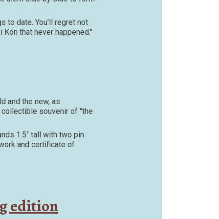
 to date. You'll regret not
iki Kon that never happened."
ld and the new, as
collectible souvenir of "the
nds 1.5" tall with two pin
ork and certificate of
g edition