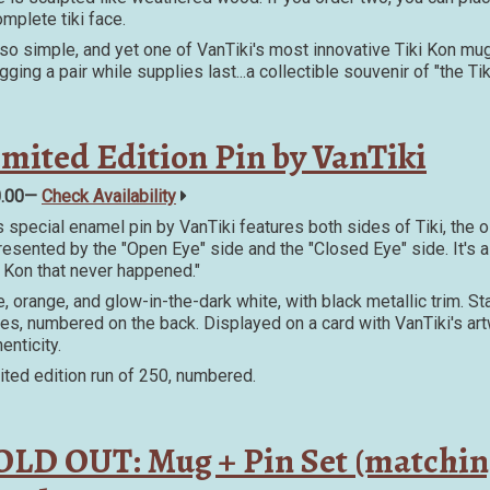
omplete tiki face.
s so simple, and yet one of VanTiki's most innovative Tiki Kon mugs
gging a pair while supplies last...a collectible souvenir of "the T
imited Edition Pin by VanTiki
0.00—
Check Availability
s special enamel pin by VanTiki features both sides of Tiki, the o
resented by the "Open Eye" side and the "Closed Eye" side. It's a 
i Kon that never happened."
e, orange, and glow-in-the-dark white, with black metallic trim. Sta
es, numbered on the back. Displayed on a card with VanTiki's artw
enticity.
ited edition run of 250, numbered.
OLD OUT: Mug + Pin Set (matchin