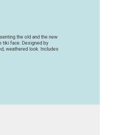
esenting the old and the new
e tiki face. Designed by
aged, weathered look. Includes