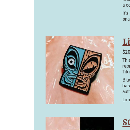
a c
It'
sna
L
$2
Thi
rep
Tik
Blu
bas
auth
Lim
S