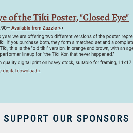
e of the Tiki Poster, "Closed Eye"
2.90—
Available from Zazzle »
s year we are offering two different versions of the poster, repr
Tiki. If you purchase both, they form a matched set and a complet
Tiki, this is the "old tiki" version, in orange and brown, with an 
 performer lineup for "the Tiki Kon that never happened."
h quality digital print on heavy stock, suitable for framing, 11x17.
e digital download »
SUPPORT OUR SPONSORS