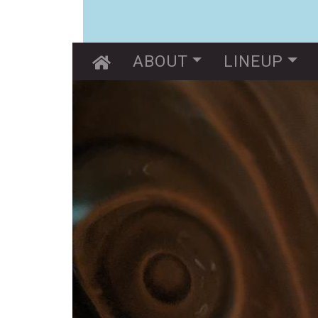
Main navigation
ABOUT
LINEUP