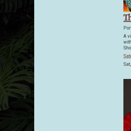
Th
Por
A v
wit
Sho
Sat
Sat