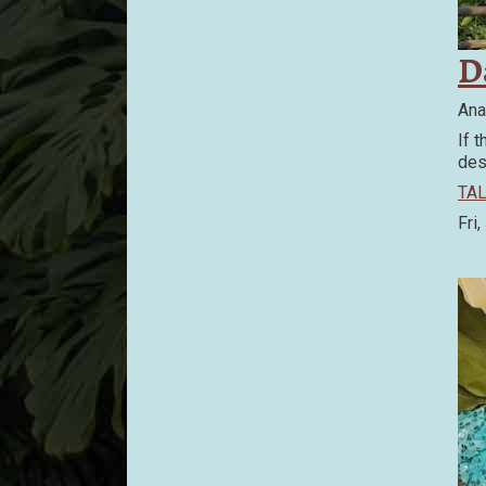
D
Ana
If 
des
TAL
Fri,