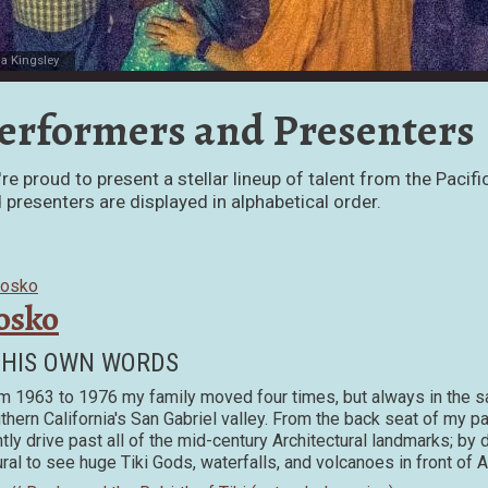
la Kingsley
erformers and Presenters
re proud to present a stellar lineup of talent from the Pac
 presenters are displayed in alphabetical order.
osko
 HIS OWN WORDS
m 1963 to 1976 my family moved four times, but always in the s
thern California's San Gabriel valley. From the back seat of my 
htly drive past all of the mid-century Architectural landmarks; by
ural to see huge Tiki Gods, waterfalls, and volcanoes in front of 