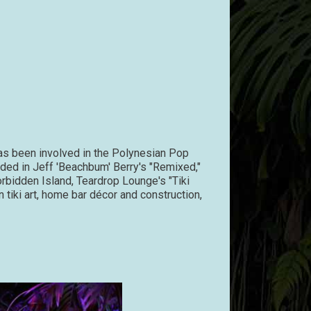
has been involved in the Polynesian Pop
uded in Jeff 'Beachbum' Berry's "Remixed,"
orbidden Island, Teardrop Lounge's "Tiki
 tiki art, home bar décor and construction,