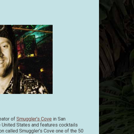
eator of
Smuggler’s Cove
in San
e United States and features cocktails
on called Smuggler’s Cove one of the 50