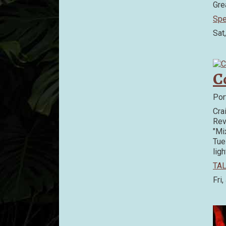
Gre
Spe
Sat
C
Por
Cra
Rev
"Mi
Tue
ligh
TAL
Fri,