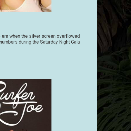
e era when the silver screen overflowed
e numbers during the Saturday Night Gala