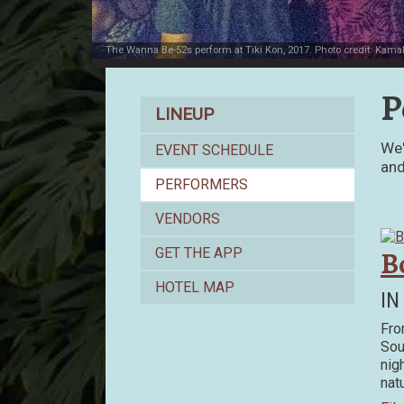
The Wanna Be-52s perform at Tiki Kon, 2017. Photo credit: Kama
P
Lineup
LINEUP
We'
EVENT SCHEDULE
and
PERFORMERS
VENDORS
B
GET THE APP
HOTEL MAP
IN
Fro
Sou
nig
nat