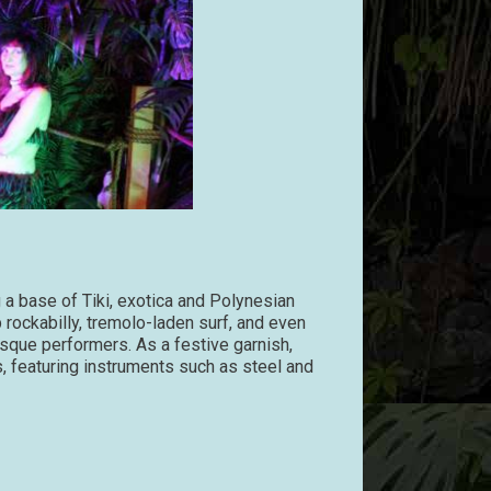
 a base of Tiki, exotica and Polynesian
 rockabilly, tremolo-laden surf, and even
que performers. As a festive garnish,
, featuring instruments such as steel and