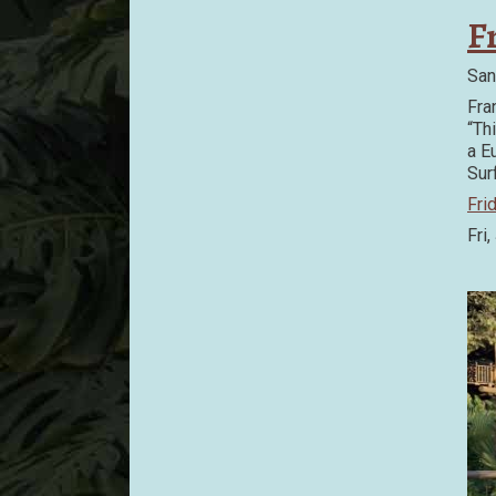
F
San
Fra
“Th
a E
Sur
Fri
Fri,