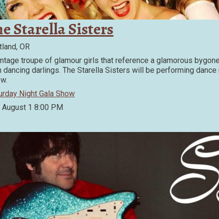
e Starella Sisters
tland, OR
intage troupe of glamour girls that reference a glamorous bygon
h dancing darlings. The Starella Sisters will be performing danc
w.
urday Night Gala Show
, August 1
8:00 PM