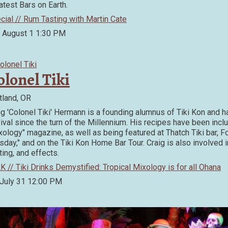
atest Bars on Earth.
cial // Rum Tasting with Martin Cate
, August 1
1:30 PM
olonel Tiki
tland, OR
ig 'Colonel Tiki' Hermann is a founding alumnus of Tiki Kon and 
ival since the turn of the Millennium. His recipes have been incl
xology" magazine, as well as being featured at Thatch Tiki bar, F
sday," and on the Tiki Kon Home Bar Tour. Craig is also involved in
ting, and effects.
K // Tiki Drinks Demystified: Tropical Mixology is for all Ohana
 July 31
12:00 PM