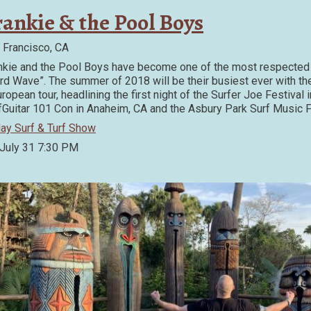
rankie & the Pool Boys
 Francisco, CA
nkie and the Pool Boys have become one of the most respected 
ird Wave”. The summer of 2018 will be their busiest ever with the 
uropean tour, headlining the first night of the Surfer Joe Festival 
fGuitar 101 Con in Anaheim, CA and the Asbury Park Surf Music F
day Surf & Turf Show
 July 31
7:30 PM