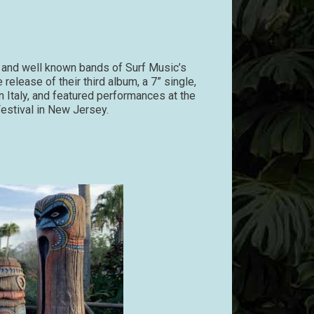
and well known bands of Surf Music’s
release of their third album, a 7” single,
in Italy, and featured performances at the
estival in New Jersey.