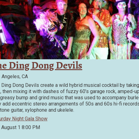
he Ding Dong Devils
 Angeles, CA
 Ding Dong Devils create a wild hybrid musical cocktail by taking
, then mixing it with dashes of fuzzy 60’s garage rock, amped-up
 greasy bump and grind music that was used to accompany burles
y add eccentric stereo arrangements of 50s and 60s hi-fi records
itone guitar, xylophone and ukelele.
urday Night Gala Show
, August 1
8:00 PM