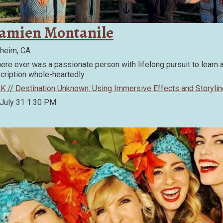
amien Montanile
heim, CA
there ever was a passionate person with lifelong pursuit to learn all
cription whole-heartedly.
K // Destination Unknown: Using Immersive Effects and Storyli
 July 31
1:30 PM