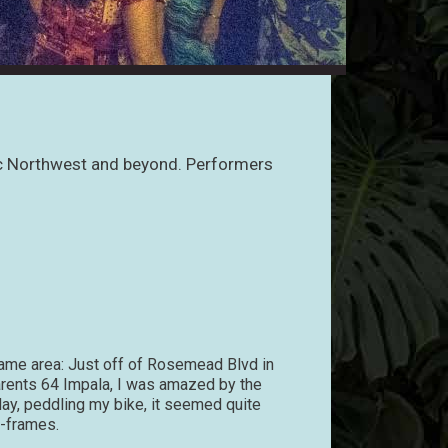
ific Northwest and beyond. Performers
ame area: Just off of Rosemead Blvd in
parents 64 Impala, I was amazed by the
 day, peddling my bike, it seemed quite
A-frames.