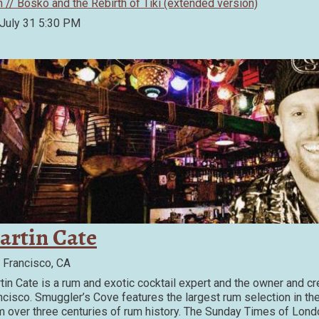
m // Bosko and the Rebirth of Tiki (extended version)
 July 31
5:30 PM
artin Cate
 Francisco, CA
tin Cate is a rum and exotic cocktail expert and the owner and cr
ncisco. Smuggler’s Cove features the largest rum selection in th
m over three centuries of rum history. The Sunday Times of Lond