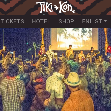
Skip
to
main
TICKETS
HOTEL
SHOP
ENLIST
content