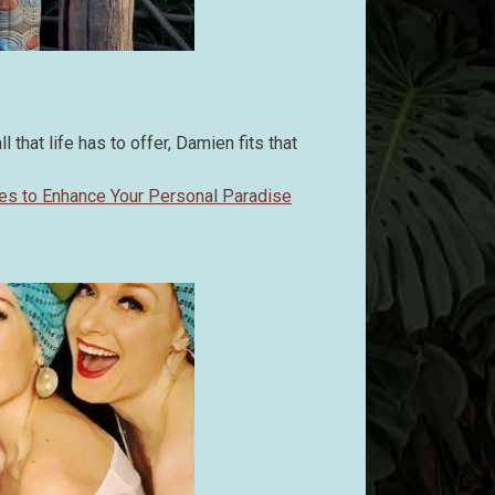
 that life has to offer, Damien fits that
nes to Enhance Your Personal Paradise