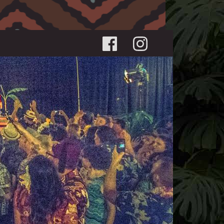
Social menu