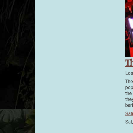
T
Los
The
pop
the
the
bar
Sat
Sat