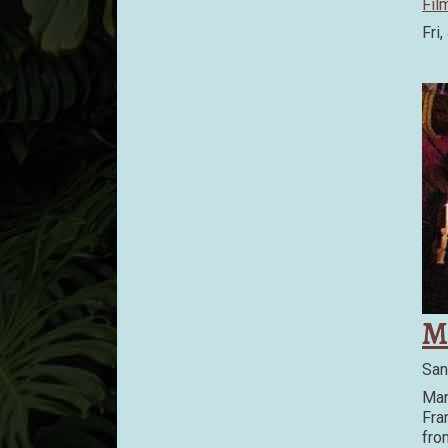
Fil
Fri,
M
San
Mar
Fra
fro