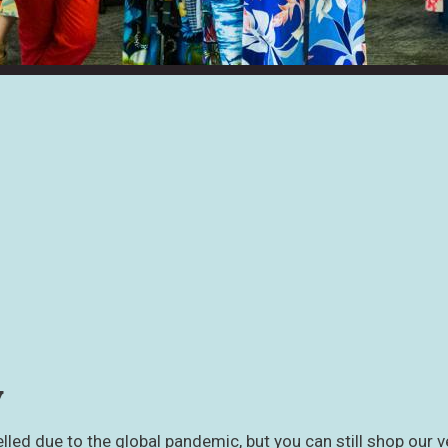
y
led due to the global pandemic, but you can still shop our v