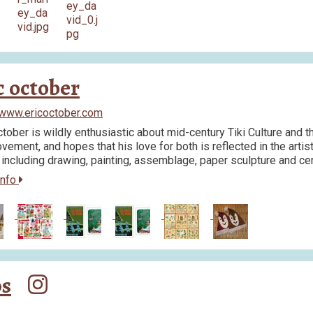
c october
/www.ericoctober.com
ctober is wildly enthusiastic about mid-century Tiki Culture and th
vement, and hopes that his love for both is reflected in the arti
including drawing, painting, assemblage, paper sculpture and ce
info
ps