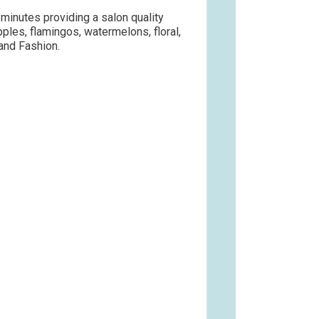
n minutes providing a salon quality
apples, flamingos, watermelons, floral,
 and Fashion.