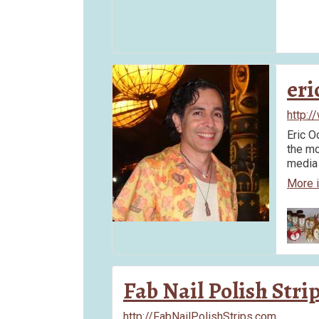
eri
http:/
Eric O
the mo
media 
More 
Fab Nail Polish Stri
http://FabNailPolishStrips.com