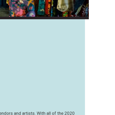
endors and artists. With all of the 2020