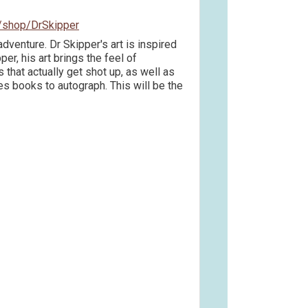
/shop/DrSkipper
adventure. Dr Skipper's art is inspired
er, his art brings the feel of
that actually get shot up, as well as
s books to autograph. This will be the