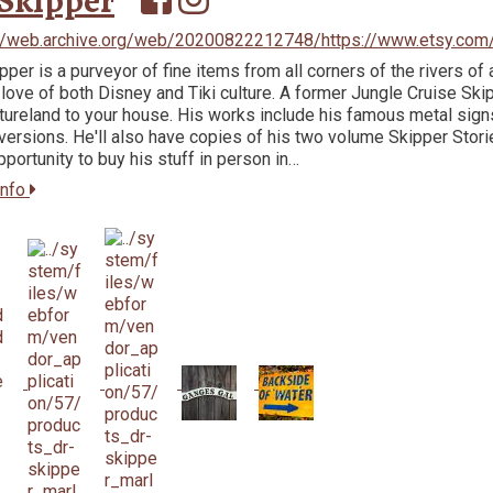
Skipper
://web.archive.org/web/20200822212748/https://www.etsy.com
ipper is a purveyor of fine items from all corners of the rivers of 
 love of both Disney and Tiki culture. A former Jungle Cruise Skipp
ureland to your house. His works include his famous metal signs 
ersions. He'll also have copies of his two volume Skipper Storie
pportunity to buy his stuff in person in…
info