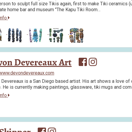
erson to sculpt full size Tikis again, first to make Tiki ceramics (u
rate home bar and museum "The Kapu Tiki Room…
info
von Devereaux Art
//www.devondevereaux.com
Devereaux is a San Diego based artist. His art shows a love of o
e. He is currently making paintings, glassware, tiki mugs and com
info