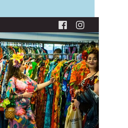
Social menu