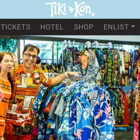
Skip
to
main
TICKETS
HOTEL
SHOP
ENLIST
content