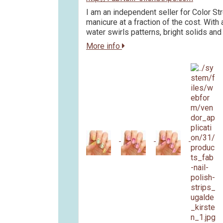
I am an independent seller for Color Str
manicure at a fraction of the cost. With 
water swirls patterns, bright solids and
More info