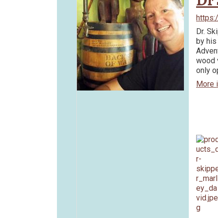
Dr 
https
Dr. Sk
by his
Advent
wood v
only o
More 