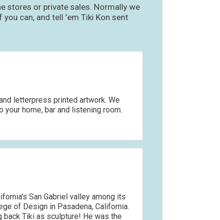
e stores or private sales. Normally we
you can, and tell 'em Tiki Kon sent
and letterpress printed artwork. We
to your home, bar and listening room.
fornia's San Gabriel valley among its
ege of Design in Pasadena, California.
ng back Tiki as sculpture! He was the