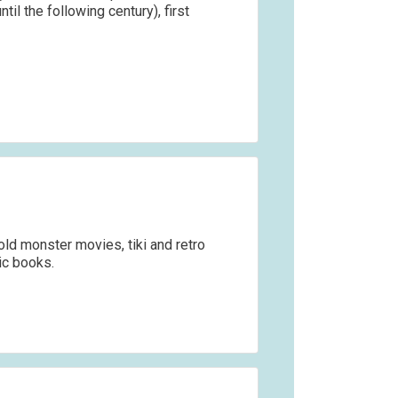
ntil the following century), first
ld monster movies, tiki and retro
ic books.