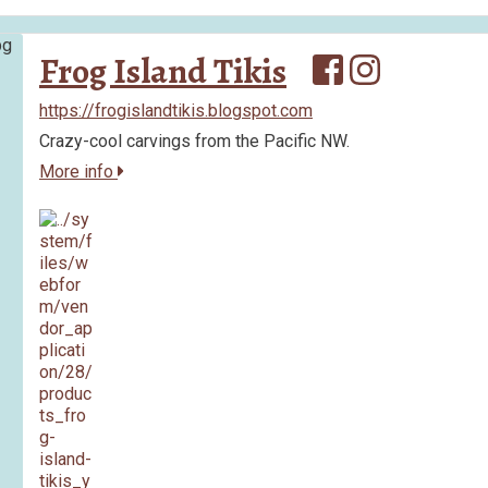
Frog Island Tikis
https://frogislandtikis.blogspot.com
Crazy-cool carvings from the Pacific NW.
More info