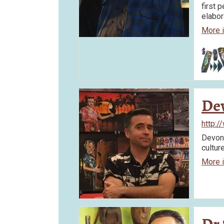
first p
elabo
More 
De
http:
Devon 
cultur
More 