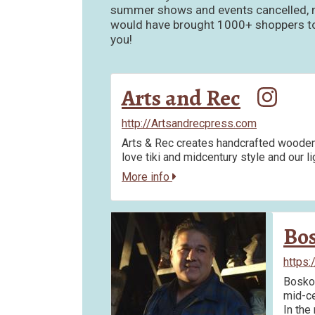
summer shows and events cancelled, ma
would have brought 1000+ shoppers to t
you!
Arts and Rec
http://Artsandrecpress.com
Arts & Rec creates handcrafted wooden 
love tiki and midcentury style and our l
More info
Bo
https:
Bosko 
mid-ce
In the