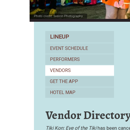
Photo credit: Sveinn Photography
Lineup
LINEUP
EVENT SCHEDULE
PERFORMERS
VENDORS
GET THE APP
HOTEL MAP
Vendor Director
Tiki Kon: Eye of the Tiki
has been cancel