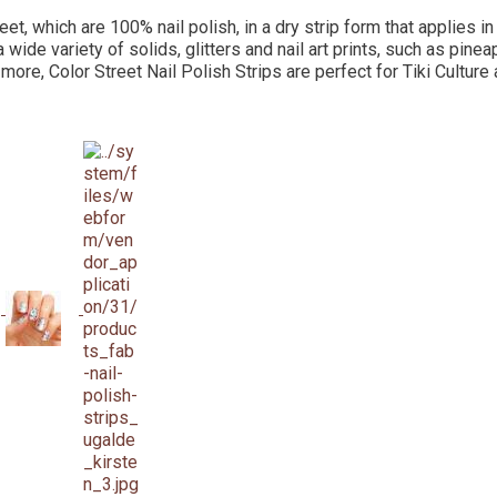
eet, which are 100% nail polish, in a dry strip form that applies i
a wide variety of solids, glitters and nail art prints, such as pine
 more, Color Street Nail Polish Strips are perfect for Tiki Culture