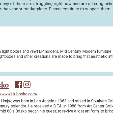
ny of them are struggling right now and are offering onlin
he vendor marketplace. Please continue to support them if 
light boxes and vinyl LP holders, Mid Century Modern furniture 
ightboxes and other creations are made to bring that aesthetic in
sko
//www.tikibosko.com/
Hrnjak was born in Los Angeles 1963 and raised in Southern Cali
ntury splendor. He received a B.F.A. in 1988 from Art Center Coll
 mid 80’s Bosko began his quest; to revive a lost art form, to bri