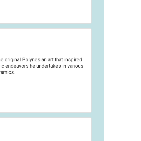
e original Polynesian art that inspired
stic endeavors he undertakes in various
ramics.