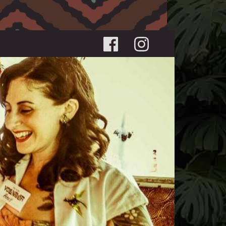
Social menu