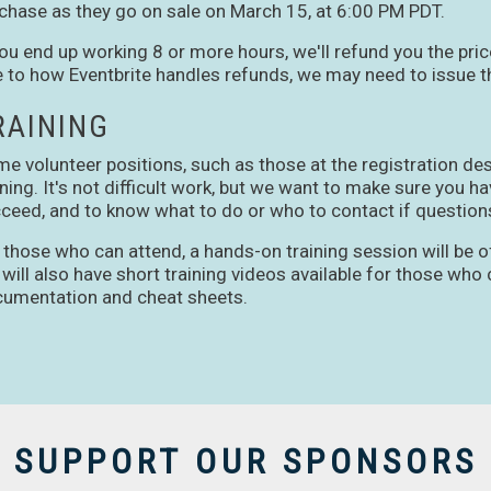
chase as they go on sale on March 15, at 6:00 PM PDT.
you end up working 8 or more hours, we'll refund you the pric
 to how Eventbrite handles refunds, we may need to issue th
RAINING
e volunteer positions, such as those at the registration de
ining. It's not difficult work, but we want to make sure you 
ceed, and to know what to do or who to contact if questions
 those who can attend, a hands-on training session will be o
will also have short training videos available for those who c
umentation and cheat sheets.
SUPPORT OUR SPONSORS