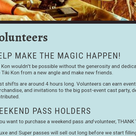
olunteers
ELP MAKE THE MAGIC HAPPEN!
i Kon wouldn't be possible without the generosity and dedicat
 Tiki Kon from a new angle and make new friends.
t shifts are around 4 hours long. Volunteers can earn even
chandise, and invitations to the big post-event cast party,
tributed.
EEKEND PASS HOLDERS
you want to purchase a weekend pass
and
volunteer, THANK
uxe and Super passes will sell out long before we start filli