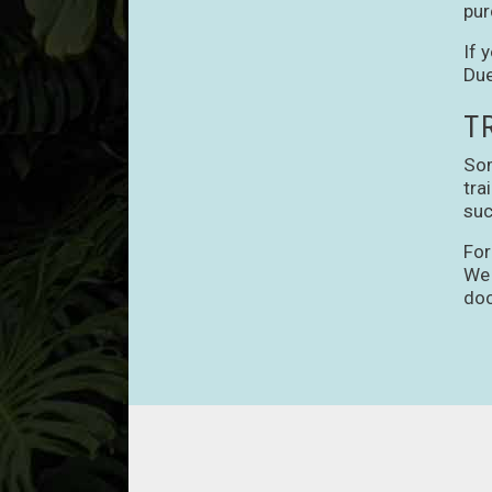
pur
If 
Due
T
Som
tra
suc
For
We 
doc