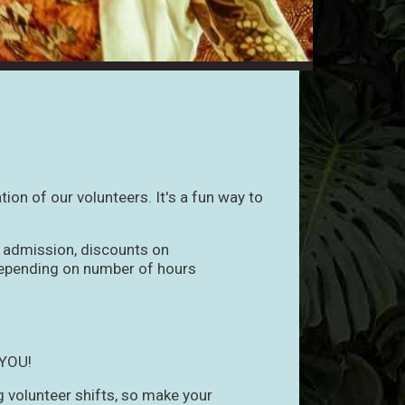
ion of our volunteers. It's a fun way to
t admission, discounts on
 depending on number of hours
 YOU!
ng volunteer shifts, so make your