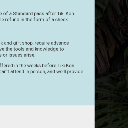
e of a Standard pass after Tiki Kon.
e refund in the form of a check.
sk and gift shop, require advance
have the tools and knowledge to
 or issues arise.
ffered in the weeks before Tiki Kon.
an't attend in person, and we'll provide