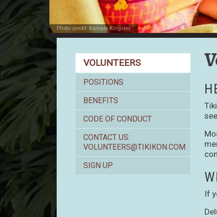
Photo credit: Kamala Kingsley
V
Volunteers
VOLUNTEERS
POSITIONS
H
BENEFITS
Tik
see
CODE OF CONDUCT
Mos
CONTACT US:
mer
VOLUNTEERS@TIKIKON.COM
con
SIGN UP
W
If 
Del