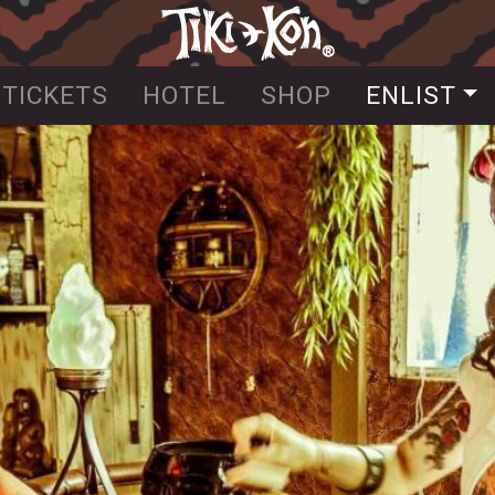
Skip
to
main
TICKETS
HOTEL
SHOP
ENLIST
content