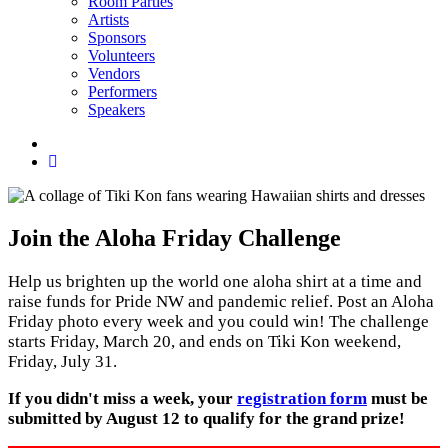
Room Parties
Artists
Sponsors
Volunteers
Vendors
Performers
Speakers
Social
menu
Join the Aloha Friday Challenge
Help us brighten up the world one aloha shirt at a time and
raise funds for Pride NW and pandemic relief. Post an Aloha
Friday photo every week and you could win! The challenge
starts Friday, March 20, and ends on Tiki Kon weekend,
Friday, July 31.
If you didn't miss a week, your
registration form
must be
submitted by August 12 to qualify for the grand prize!