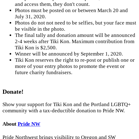
and access them, they don't count.
Photos must be posted on or between March 20 and
July 31, 2020.
Photos do not not need to be selfies, but your face must
be visible in the photo.
The final tally and donation amount will be announced
2-4 weeks after Tiki Kon. Maximum contribution from
Tiki Kon is $2,500.
Winner will be announced by September 1, 2020.
Tiki Kon reserves the right to re-post or publish one or
more of your entry photos to promote the event or
future charity fundraisers.
Donate!
Show your support for Tiki Kon and the Portland LGBTQ+
community with a tax-deductible donation to Pride NW.
About
Pride NW
Pride Northwest brings visibility to Oregon and SW