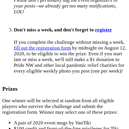
Please don't personally tag the event organizers in
your posts--we already get too many notifications,
LOL!
Don't miss a week, and don't forget to
register
If you complete the challenge without missing a week,
fill out the registration form
by midnight on August 12,
2020, to be eligible to win the prize. Even if you start
late or miss a week, we'll still make a $1 donation to
Pride NW and other local pandemic relief charities for
every eligible weekly photo you post (one per week)!
Prizes
One winner will be selected at random from all eligible
players who survive the challenge and submit the
registration form. Winner may select one of these prizes:
A pair of 2020 event mugs by VanTiki
$100 credit and front-of-the-line privileges for Tiki