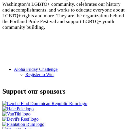
Washington’s LGBTQ+ community, celebrates our history
and accomplishments, and works to educate everyone about
LGBTQ+ rights and more. They are the organization behind
the Portland Pride Festival and support LGBTQ+ youth
community building.
Aloha
Aloha Friday Challenge
Register to Win
Friday
Challenge
Support our sponsors