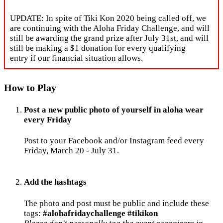
UPDATE: In spite of Tiki Kon 2020 being called off, we
are continuing with the Aloha Friday Challenge, and will
still be awarding the grand prize after July 31st, and will
still be making a $1 donation for every qualifying
entry if our financial situation allows.
How to Play
Post a new public photo of yourself in aloha wear
every Friday
Post to your Facebook and/or Instagram feed every
Friday, March 20 - July 31.
Add the hashtags
The photo and post must be public and include these
tags:
#alohafridaychallenge #tikikon