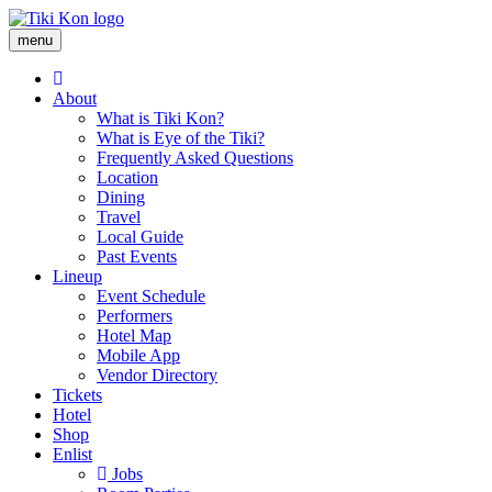
Skip
menu
to
Main
main
About
content
navigation
What is Tiki Kon?
What is Eye of the Tiki?
Frequently Asked Questions
Location
Dining
Travel
Local Guide
Past Events
Lineup
Event Schedule
Performers
Hotel Map
Mobile App
Vendor Directory
Tickets
Hotel
Shop
Enlist
Jobs