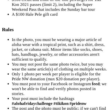
Kon 2021 passes (limit 2), including the Super
Weekend Pass that includes the Sunday bar tour
A $100 Hale Pele gift card
Rules
In the photo, you must be wearing a major article of
aloha wear with a tropical print, such as a shirt, dress,
jacket, or cabana suit. Minor items like socks, shoes,
hats, handbags, jewelry, or other accessories aren't
sufficient to qualify.
You may not post the same photo twice, but you may
wear the same article(s) of clothing on multiple weeks.
Only 1 photo per week per player is eligible for the
Pride NW donation (max $20 donation per player).
You must post to your Facebook or Instagram
feed
; we
won't be able to find and verify photos posted in
stories.
Your post must include the hashtags
#alohafridaychallenge #tikikon #pridenw
The post and the photo must be public; if we can't find